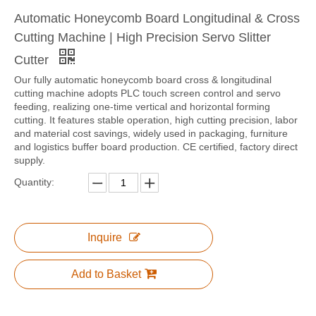
Automatic Honeycomb Board Longitudinal & Cross
Cutting Machine | High Precision Servo Slitter
Cutter
Our fully automatic honeycomb board cross & longitudinal
cutting machine adopts PLC touch screen control and servo
feeding, realizing one-time vertical and horizontal forming
cutting. It features stable operation, high cutting precision, labor
and material cost savings, widely used in packaging, furniture
and logistics buffer board production. CE certified, factory direct
supply.
Quantity:
Inquire
Add to Basket