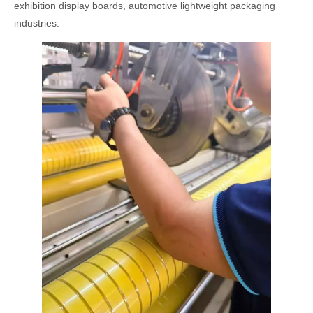
exhibition display boards, automotive lightweight packaging
industries.