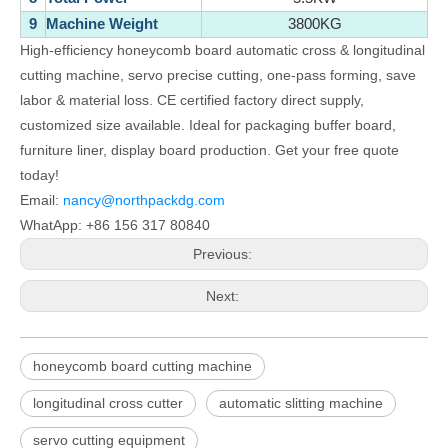
9
Machine Weight
3800KG
High-efficiency honeycomb board automatic cross & longitudinal
cutting machine, servo precise cutting, one-pass forming, save
labor & material loss. CE certified factory direct supply,
customized size available. Ideal for packaging buffer board,
furniture liner, display board production. Get your free quote
today!
Email:
nancy@northpackdg.com
WhatApp: +86 156 317 80840
Previous:
Next:
honeycomb board cutting machine
longitudinal cross cutter
automatic slitting machine
servo cutting equipment