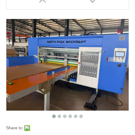
Share to: