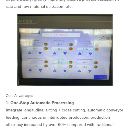
rate and raw material utilization rate.
Core Advantages
1. One-Stop Automatic Processing
Integrate longitudinal slitting + cross cutting, automatic conveyor
feeding, continuous uninterrupted production, production
efficiency increased by over 60% compared with traditional