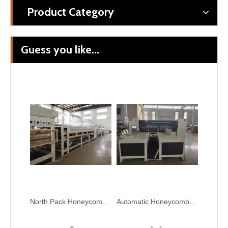
Product Category
Guess you like...
Honeycomb Paperboard Horizontal And Longitudinal Slitter Cutter Machine
Honeycomb Cardboard Horizontal And Longitudinal Cutting Machine
North Pack Honeycomb Cardboard Paper Production Line Plant Machine
Automatic Honeycomb Board Thin Blade Slitting Machine