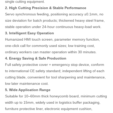
single cutting equipment.
2. High Cutting Precision & Stable Performance
Servo synchronous feeding, positioning accuracy ±0.1mm, no
size deviation for batch products; thickened heavy steel frame,
stable operation under 24-hour continuous heavy-load work.
3. Intelligent Easy Operation
Humanized HMI touch screen, parameter memory function,
one-click call for commonly used sizes; low training cost,
ordinary workers can master operation within 30 minutes.
4. Energy Saving & Safe Production
Full safety protective cover + emergency stop device, conform
to international CE safety standard; independent lifting of each
cutting blade, convenient for tool sharpening and maintenance,
low later maintenance cost.
5. Wide Application Range
Suitable for 10–60mm thick honeycomb board, minimum cutting
width up to 15mm, widely used in logistics buffer packaging,
furniture protective liner, electronic equipment cushion,