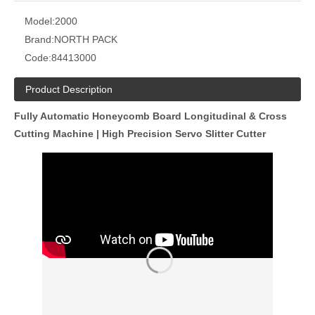
Model:
2000
Brand:
NORTH PACK
Code:
84413000
Product Description
Fully Automatic Honeycomb Board Longitudinal & Cross
Cutting Machine | High Precision Servo Slitter Cutter