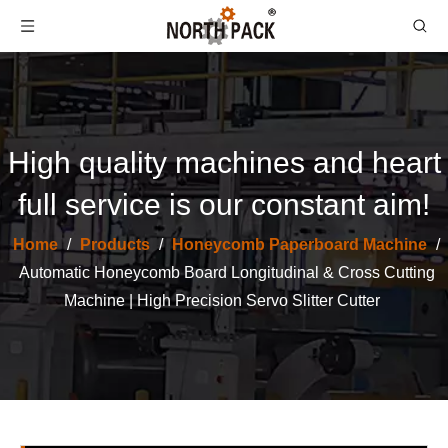
High quality machines and heart
full service is our constant aim!
Home
/
Products
/
Honeycomb Paperboard Machine
/
Automatic Honeycomb Board Longitudinal & Cross Cutting
Machine | High Precision Servo Slitter Cutter