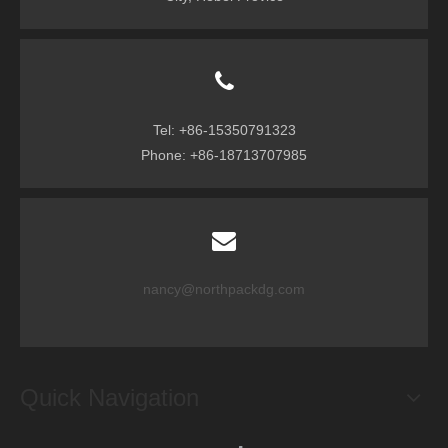
Tel: +86-15350791323
Phone: +86-18713707985
nancy@northpackdg.com
Quick Navigation