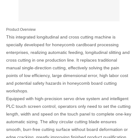
Product Overview
This integrated longitudinal and cross cutting machine is
specially developed for honeycomb cardboard processing
enterprises, realizing automatic feeding, longitudinal slitting and
cross cutting in one production line. It replaces traditional
manual single-direction cutting, effectively solving the pain
points of low efficiency, large dimensional error, high labor cost
and potential safety hazards in honeycomb board cutting
workshops.
Equipped with high-precision servo drive system and intelligent
PLC touch screen control, operators only need to set the cutting
length, width and speed on the touch panel to complete one-key
automatic sizing. The alloy circular cutting blade ensures
smooth, burr-free cutting surface without board deformation or
edge cracking, greatly improving finished product qualification