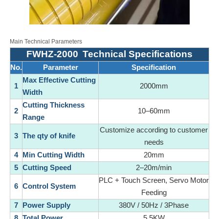
Main Technical Parameters
FWHZ-2000
Technical Specifications
No.
Parameter
Specification
Max Effective Cutting
1
2000mm
Width
Cutting Thickness
2
10–60mm
Range
Customize according to customer
3
The qty of knife
needs
4
Min Cutting Width
20mm
5
Cutting Speed
2–20m/min
PLC + Touch Screen, Servo Motor
6
Control System
Feeding
7
Power Supply
380V / 50Hz / 3Phase
8
Total Power
5.5KW