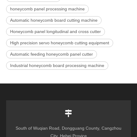
honeycomb panel processing machine
Automatic honeycomb board cutting machine
Honeycomb panel longitudinal and cross cutter
High precision servo honeycomb cutting equipment
Automatic feeding honeycomb panel cutter
Industrial honeycomb board processing machine
South of Wuqian Road, Dongguang County, Cangzhou
City, Hebei Provice