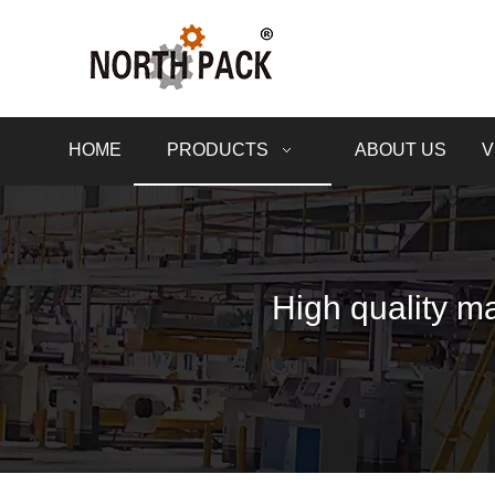
HOME
PRODUCTS
ABOUT US
V
High quality ma