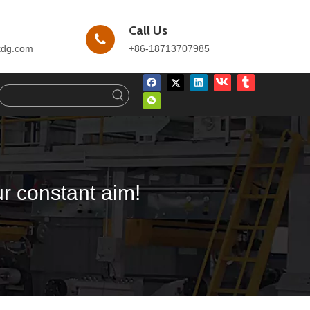
Call Us
kdg.com
+86-18713707985
ur constant aim!