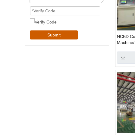
Submit
NCBD Com
Machine/