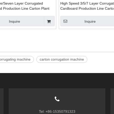
ve/Seven Layer Corrugated
High Speed 3/5/7 Layer Corruga
d Production Line Carton Plant
Cardboard Production Line Carto
Packaging Machinery
Inquire
Inquire
orrugating machine
carton corrugation machine
Tel: +86-15350791323