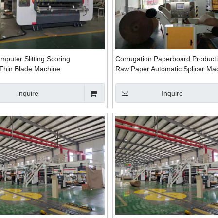
puter Slitting Scoring
Corrugation Paperboard Producti
Thin Blade Machine
Raw Paper Automatic Splicer Ma
Inquire
Inquire