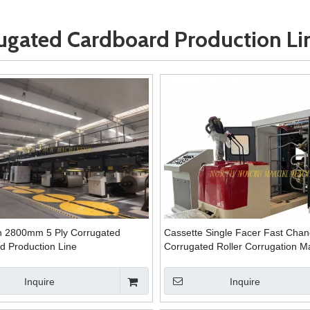
ugated Cardboard Production Li
 2800mm 5 Ply Corrugated
Cassette Single Facer Fast Cha
d Production Line
Corrugated Roller Corrugation M
Inquire
Inquire