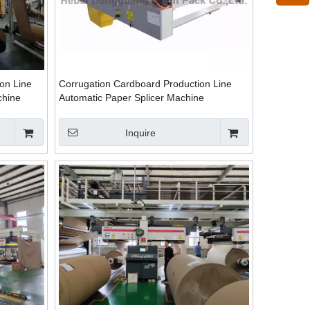
on Line
Corrugation Cardboard Production Line
chine
Automatic Paper Splicer Machine
Inquire