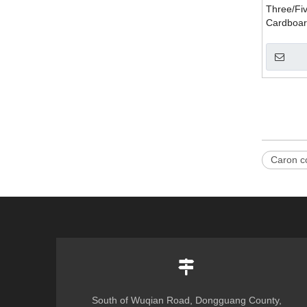
Three/Fi
Cardboar
Machine
Caron c
South of Wuqian Road, Dongguang County,