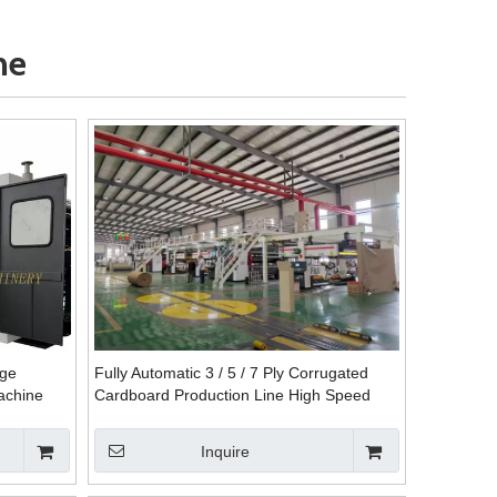
ne
nge
Fully Automatic 3 / 5 / 7 Ply Corrugated
achine
Cardboard Production Line High Speed
Plant Machine
Inquire