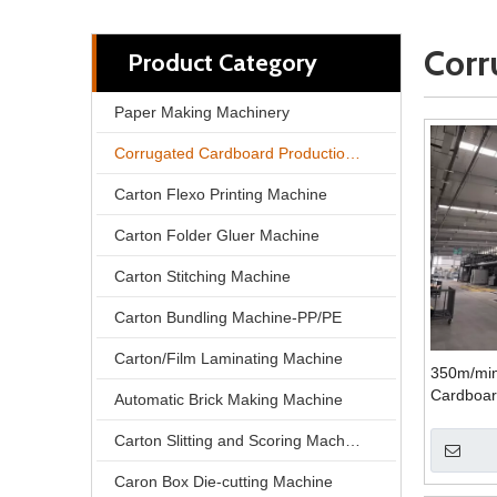
Corr
Product Category
Paper Making Machinery
Corrugated Cardboard Production Line
Carton Flexo Printing Machine
Carton Folder Gluer Machine
Carton Stitching Machine
Carton Bundling Machine-PP/PE
Carton/Film Laminating Machine
350m/min
Cardboar
Automatic Brick Making Machine
Carton Slitting and Scoring Machine
Caron Box Die-cutting Machine