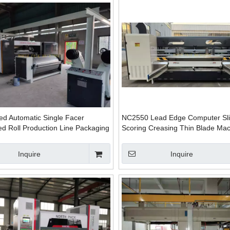
ed Automatic Single Facer
NC2550 Lead Edge Computer Slit
d Roll Production Line Packaging
Scoring Creasing Thin Blade Ma
Automatic Plant
Inquire
Inquire