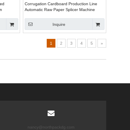
ted
Corrugation Cardboard Production Line
n
Automatic Raw Paper Splicer Machine
Inquire
1
2
3
4
5
»
nancy@northpackdg.com