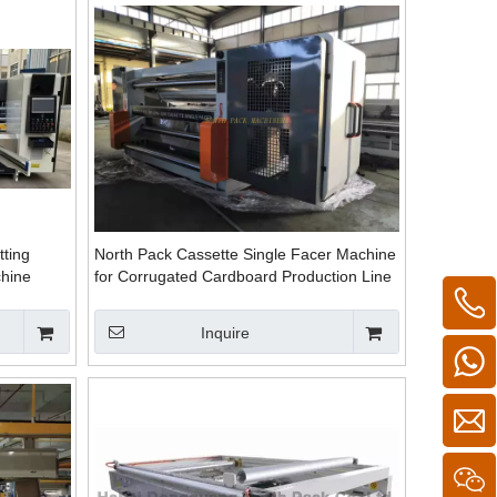
ting
North Pack Cassette Single Facer Machine
chine
for Corrugated Cardboard Production Line
Fast Change Roller
Inquire