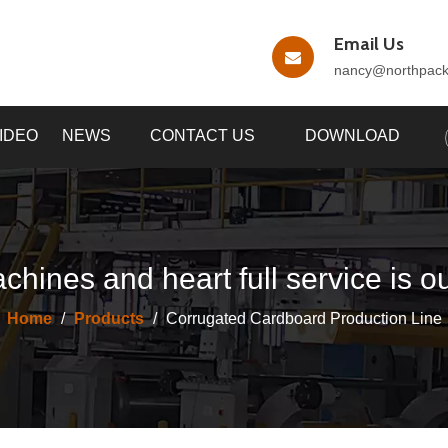
Email Us
nancy
@northpac
IDEO
NEWS
CONTACT US
DOWNLOAD
chines and heart full service is o
Home
/
Products
/
Corrugated Cardboard Production Line