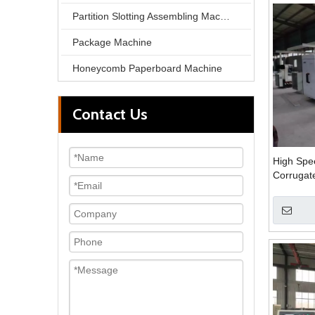
Partition Slotting Assembling Machine
Package Machine
Honeycomb Paperboard Machine
Contact Us
High Spe
Corrugate
Machine 