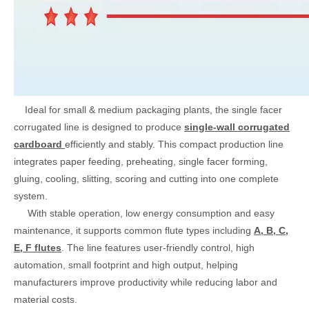
Ideal for small & medium packaging plants, the single facer
corrugated line is designed to produce
single-wall corrugated
cardboard
efficiently and stably. This compact production line
integrates paper feeding, preheating, single facer forming,
gluing, cooling, slitting, scoring and cutting into one complete
system.
With stable operation, low energy consumption and easy
maintenance, it supports common flute types including
A, B, C,
E, F flutes
. The line features user-friendly control, high
automation, small footprint and high output, helping
manufacturers improve productivity while reducing labor and
material costs.