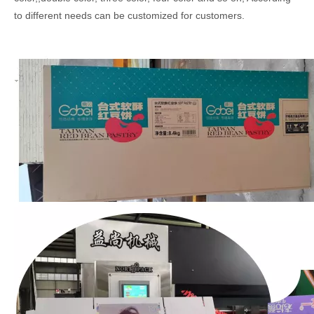
to different needs can be customized for customers.