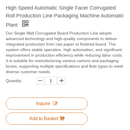
High Speed Automatic Single Facer Corrugated
Roll Production Line Packaging Machine Automatic
Plant
Corrugation Cardboard Production Line Automatic Raw Paper Splicer Machine
WJ1800-150 Three Layer Corrugated Cardboard Production Line
Our Single Wall Corrugated Board Production Line adopts
advanced technology and high-quality components to deliver
integrated production from raw paper to finished board. The
system offers stable operation, high automation, and significant
improvement in production efficiency while reducing labor costs.
It is suitable for manufacturing various cartons and packaging
boxes, supporting multiple specifications and flute types to meet
diverse customer needs.
Quantity:
Inquire
Corrugation Cardboard Production Line Automatic Paper Splicer Machine
CJZ Automatic Glue Kitchen/Glue Making/Glue Mixing Machine
Add to Basket