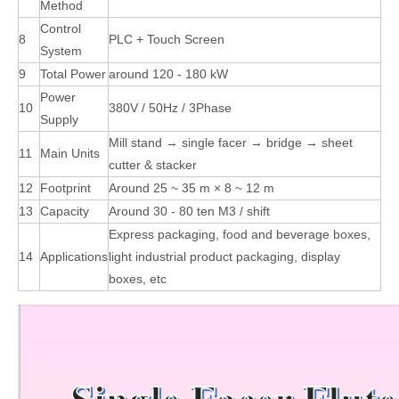
Method
Control
8
PLC + Touch Screen
System
9
Total Power
around 120 - 180 kW
Power
10
380V / 50Hz / 3Phase
Supply
Mill stand → single facer → bridge → sheet
11
Main Units
cutter & stacker
12
Footprint
Around 25 ~ 35 m × 8 ~ 12 m
13
Capacity
Around 30 - 80 ten M3 / shift
Express packaging, food and beverage boxes,
14
Applications
light industrial product packaging, display
boxes, etc