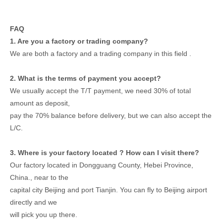
FAQ
1. Are you a factory or trading company?
We are both a factory and a trading company in this field .
2. What is the terms of payment you accept?
We usually accept the T/T payment, we need 30% of total
amount as deposit,
pay the 70% balance before delivery, but we can also accept the
L/C.
3. Where is your factory located ? How can I visit there?
Our factory located in Dongguang County, Hebei Province,
China., near to the
capital city Beijing and port Tianjin. You can fly to Beijing airport
directly and we
will pick you up there.