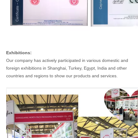
Exhibitions:
Our company has actively participated in various domestic and
foreign exhibitions in Shanghai, Turkey, Egypt, India and other
countries and regions to show our products and services.