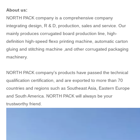
About us:
NORTH PACK company is a comprehensive company
integrating design, R & D, production, sales and service. Our
mainly produces corrugated board production line, high-
definition high-speed flexo printing machine, automatic carton
gluing and stitching machine ,and other corrugated packaging
machinery.
NORTH PACK company's products have passed the technical
qualification certification, and are exported to more than 70
countries and regions such as Southeast Asia, Eastern Europe
and South America. NORTH PACK will always be your
trustworthy friend.