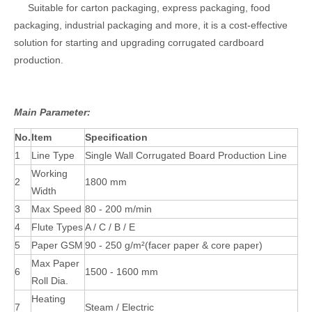
Suitable for carton packaging, express packaging, food
packaging, industrial packaging and more, it is a cost-effective
solution for starting and upgrading corrugated cardboard
production.
Main Parameter:
No.
Item
Specification
1
Line Type
Single Wall Corrugated Board Production Line
Working
2
1800 mm
Width
3
Max Speed
80 - 200 m/min
4
Flute Types
A / C / B / E
5
Paper GSM
90 - 250 g/m²(facer paper & core paper)
Max Paper
6
1500 - 1600 mm
Roll Dia.
Heating
7
Steam / Electric