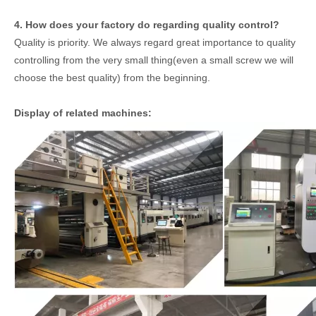
4. How does your factory do regarding quality control?
Quality is priority. We always regard great importance to quality
controlling from the very small thing(even a small screw we will
choose the best quality) from the beginning.
Display of related machines: