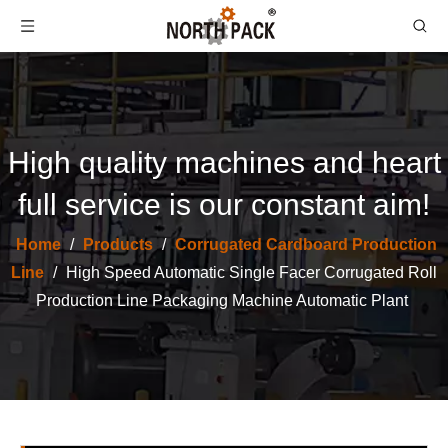
High quality machines and heart
full service is our constant aim!
Home
/
Products
/
Corrugated Cardboard Production
North Pack Cassette Single Facer Machine for Corrugated Cardboard Production Line Fast Change Roller
Hydraulic Shaftless Mill Roll Stand Corrugated Packaging Machinery
Line
/
High Speed Automatic Single Facer Corrugated Roll
Production Line Packaging Machine Automatic Plant