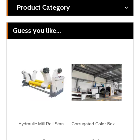
Product Category
Guess you like...
Hydraulic Mill Roll Stand Corrugated Cardboard Make Production Line
Corrugated Color Box 2 Layer Fluter Cardboard Make Automatic Single Facer Production Line
Corrugation Paperboard Production Line Raw Paper Automatic Splicer Machine
High Speed 3/5/7 Layer Corrugated Cardboard Production Line Carton Packaging Machinery