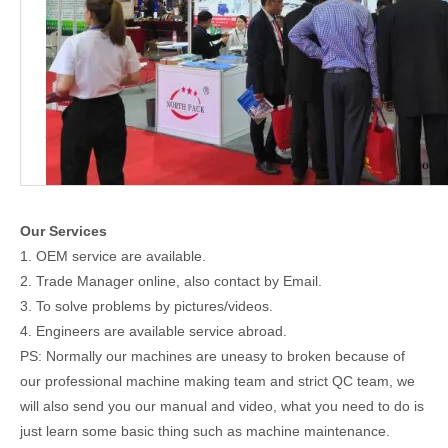
Our Services
1. OEM service are available.
2. Trade Manager online, also contact by Email.
3. To solve problems by pictures/videos.
4. Engineers are available service abroad.
PS: Normally our machines are uneasy to broken because of
our professional machine making team and strict QC team, we
will also send you our manual and video, what you need to do is
just learn some basic thing such as machine maintenance.