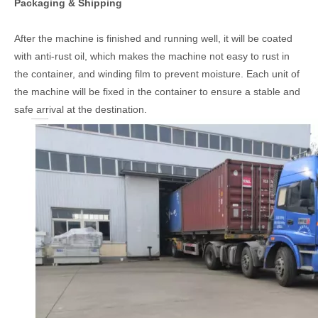
Packaging & Shipping
After the machine is finished and running well, it will be coated
with anti-rust oil, which makes the machine not easy to rust in
the container, and winding film to prevent moisture. Each unit of
the machine will be fixed in the container to ensure a stable and
safe arrival at the destination.