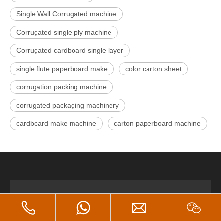
Single Wall Corrugated machine
Corrugated single ply machine
Corrugated cardboard single layer
single flute paperboard make
color carton sheet
corrugation packing machine
corrugated packaging machinery
cardboard make machine
carton paperboard machine