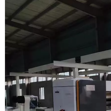
NCBD Computer Slitting Scoring Machine/Thin Blade Machine
SM Corrugated Cardboard Double Facer Machine