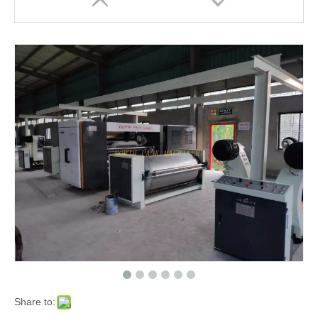
Three/Five/Seven Layer Corrugated Cardboard Production Line Carton Plant Machine
Automatic High Speed Corrugated Paperboard Make Production Line Plant Machine
Share to: