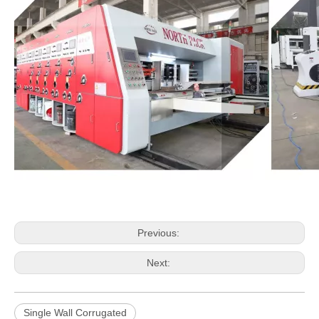
Previous:
Next:
Single Wall Corrugated