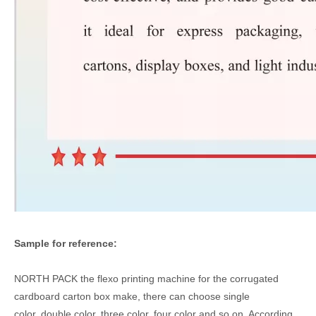
Sample for reference:
NORTH PACK the flexo printing machine for the corrugated
cardboard carton box make, there can choose single
color,,double color, three color, four color and so on, According