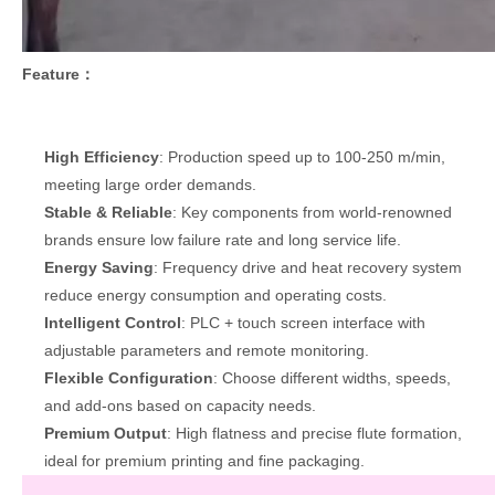
Feature：
High Efficiency
: Production speed up to 100-250 m/min,
meeting large order demands.
Stable & Reliable
: Key components from world-renowned
brands ensure low failure rate and long service life.
Energy Saving
: Frequency drive and heat recovery system
reduce energy consumption and operating costs.
Intelligent Control
: PLC + touch screen interface with
adjustable parameters and remote monitoring.
Flexible Configuration
: Choose different widths, speeds,
and add-ons based on capacity needs.
Premium Output
: High flatness and precise flute formation,
ideal for premium printing and fine packaging.