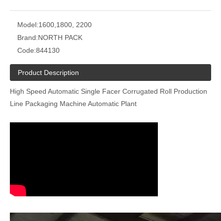
Model:
1600,1800, 2200
Brand:
NORTH PACK
Code:
844130
Product Description
High Speed Automatic Single Facer Corrugated Roll Production
Line Packaging Machine Automatic Plant
Corrugated Cardboard Stacker Machine
NC Corrugated Cardboard Cut Off Machine