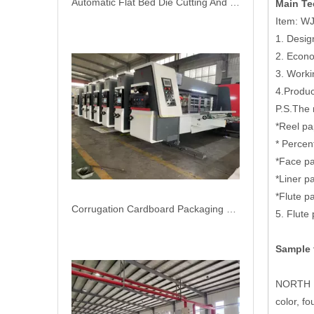
Automatic Flat Bed Die Cutting And Creasing Machine
Main Te
Item: WJ
1. Desi
2. Econ
3. Work
4.Produ
P.S.The 
*Reel p
* Percen
*Face p
*Liner 
*Flute 
Corrugation Cardboard Packaging Machinery Flexo Printer Slotter Die Cutter Carton Box Machine
5. Flute
Sample 
NORTH PA
color, f