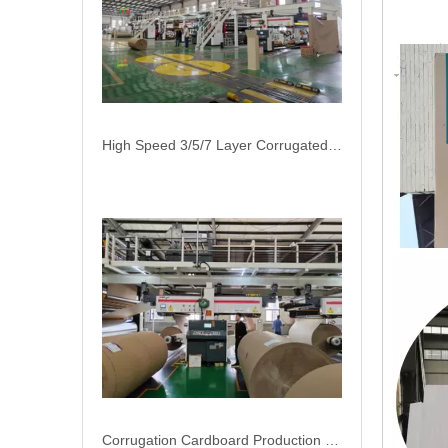
High Speed 3/5/7 Layer Corrugated Cardboard Production Line Carton Packaging Machinery
Corrugation Cardboard Production Line Automatic Raw Paper Splicer Machine