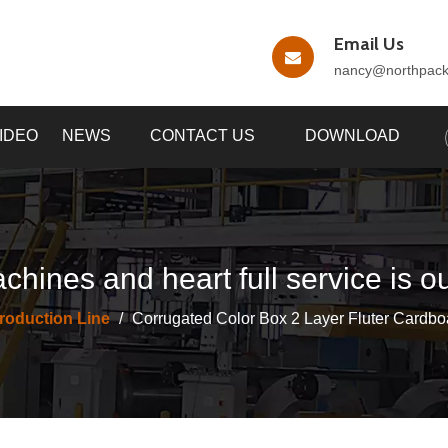
Email Us
nancy
@northpac
IDEO
NEWS
CONTACT US
DOWNLOAD
chines and heart full service is o
roduction Line
/
Corrugated Color Box 2 Layer Fluter Cardbo