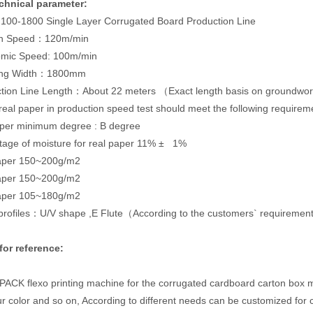
chnical parameter:
100-1800 Single Layer Corrugated Board Production Line
gn Speed：120m/min
omic Speed: 100m/min
ing Width：1800mm
ction Line Length：About 22 meters （Exact length basis on groundwo
real paper in production speed test should meet the following requirem
aper minimum degree : B degree
tage of moisture for real paper 11% ± 1%
aper 150~200g/m2
paper 150~200g/m2
paper 105~180g/m2
 profiles：U/V shape ,E Flute（According to the customers` requireme
for reference:
CK flexo printing machine for the corrugated cardboard carton box mak
our color and so on, According to different needs can be customized for