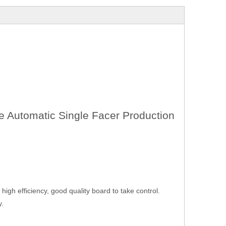
e Automatic Single Facer Production
igh efficiency, good quality board to take control.
y.