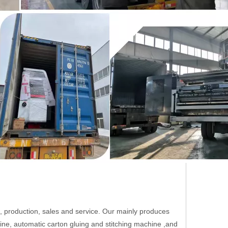
roduction, sales and service. Our mainly produces
hine, automatic carton gluing and stitching machine ,and