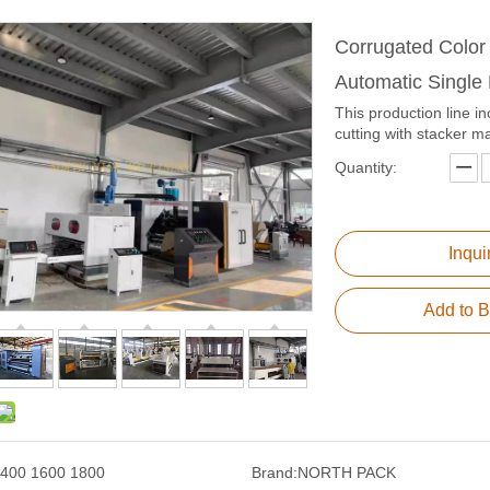
Corrugated Color
Automatic Single
This production line in
cutting with stacker m
Quantity:
Inqui
Add to B
400 1600 1800
Brand:
NORTH PACK