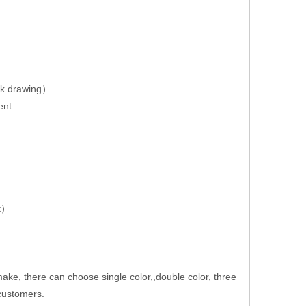
rk drawing）
ent:
nt）
e, there can choose single color,,double color, three
 customers.