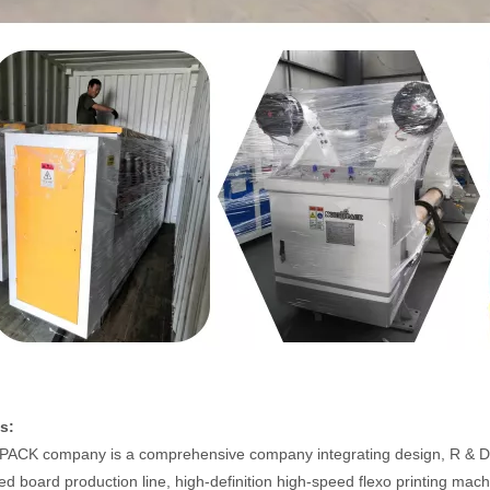
s:
CK company is a comprehensive company integrating design, R & D, p
ed board production line, high-definition high-speed flexo printing mac