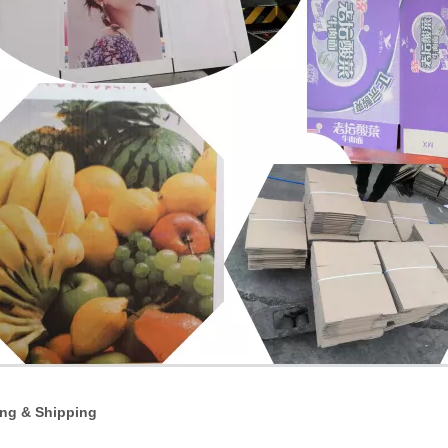
ng & Shipping