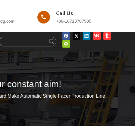
Call Us
kdg.com
+86-18713707985
ur constant aim!
ard Make Automatic Single Facer Production Line