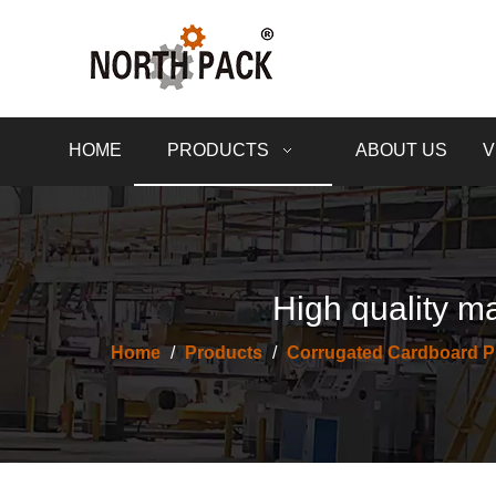
HOME
PRODUCTS
ABOUT US
V
High quality ma
Home
/
Products
/
Corrugated Cardboard P