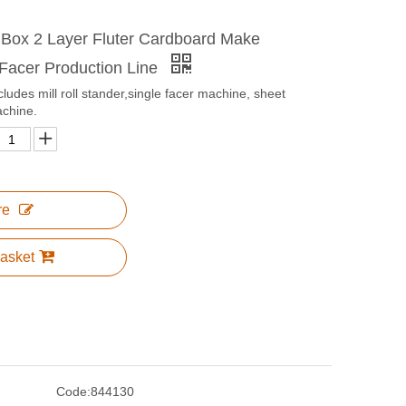
 Box 2 Layer Fluter Cardboard Make
 Facer Production Line
cludes mill roll stander,single facer machine, sheet
achine.
re
asket
Code:
844130