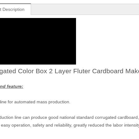
t Description
gated Color Box 2 Layer Fluter Cardboard Mak
nd feature:
 line for automated mass production.
duction line can produce good national standard corrugated cardboard, h
easy operation, safety and reliability, greatly reduced the labor intensit