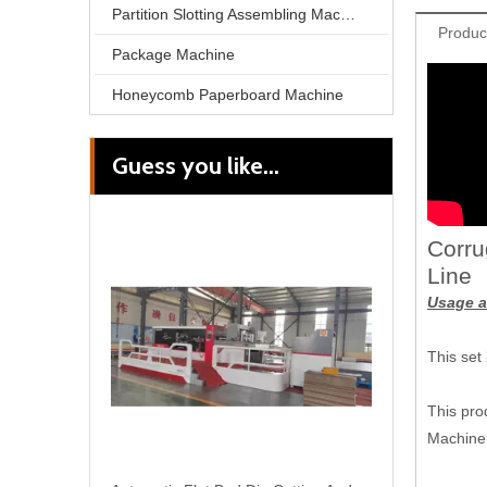
Partition Slotting Assembling Machine
Produc
Package Machine
Honeycomb Paperboard Machine
Guess you like...
Automatic Corrugation Flute Color Carton Cardboard Laminating Box Make Machine
Corru
Line
Usage a
This set
This pro
Machine 