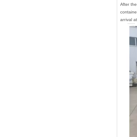
After the
containe
arrival a