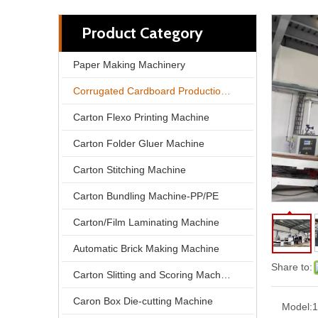
Product Category
Paper Making Machinery
Corrugated Cardboard Production Line
Carton Flexo Printing Machine
Carton Folder Gluer Machine
Carton Stitching Machine
Carton Bundling Machine-PP/PE
Carton/Film Laminating Machine
Automatic Brick Making Machine
Share to:
Carton Slitting and Scoring Machine
Caron Box Die-cutting Machine
Model:
1