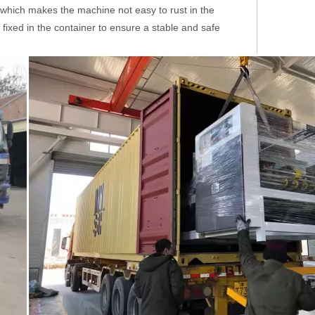
il, which makes the machine not easy to rust in the
 fixed in the container to ensure a stable and safe