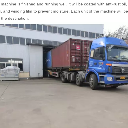
 machine is finished and running well, it will be coated with anti-rust o
r, and winding film to prevent moisture. Each unit of the machine will be
t the destination.