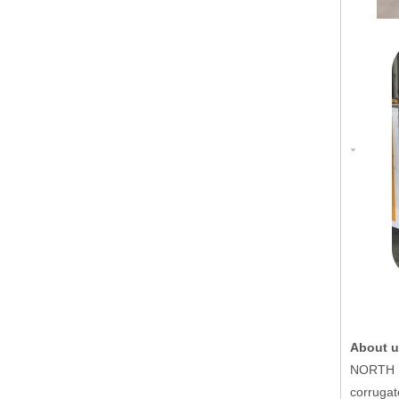
About u
NORTH PA
corrugat