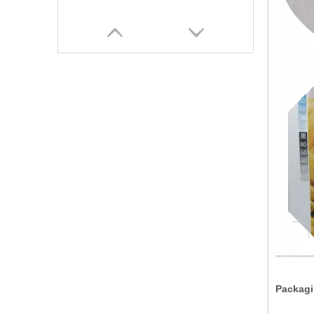
Packagi