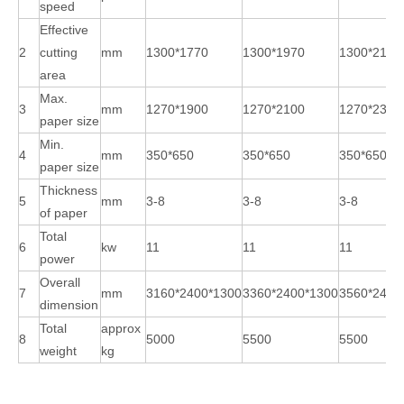
speed
Effective
2
cutting
mm
1300*1770
1300*1970
1300*2170
area
Max.
3
mm
1270*1900
1270*2100
1270*2300
paper size
Min.
4
mm
350*650
350*650
350*650
paper size
Thickness
5
mm
3-8
3-8
3-8
of paper
Total
6
kw
11
11
11
power
Overall
7
mm
3160*2400*1300
3360*2400*1300
3560*2400
dimension
Total
approx
8
5000
5500
5500
weight
kg