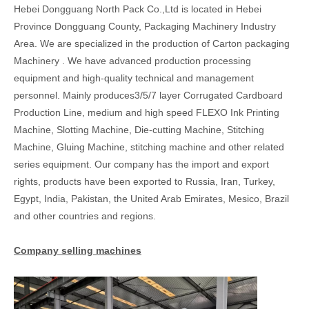
Hebei Dongguang North Pack Co.,Ltd is located in Hebei
Province Dongguang County, Packaging Machinery Industry
Area. We are specialized in the production of Carton packaging
Machinery . We have advanced production processing
equipment and high-quality technical and management
personnel. Mainly produces3/5/7 layer Corrugated Cardboard
Production Line, medium and high speed FLEXO Ink Printing
Machine, Slotting Machine, Die-cutting Machine, Stitching
Machine, Gluing Machine, stitching machine and other related
series equipment. Our company has the import and export
rights, products have been exported to Russia, Iran, Turkey,
Egypt, India, Pakistan, the United Arab Emirates, Mesico, Brazil
and other countries and regions.
Company selling machines