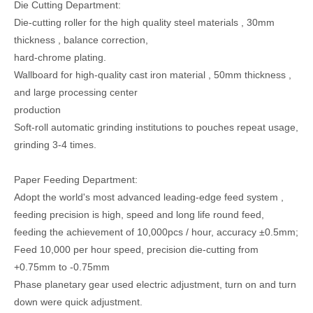
Die Cutting Department:
Die-cutting roller for the high quality steel materials , 30mm
thickness , balance correction,
hard-chrome plating.
Wallboard for high-quality cast iron material , 50mm thickness ,
and large processing center
production
Soft-roll automatic grinding institutions to pouches repeat usage,
grinding 3-4 times.
Paper Feeding Department:
Adopt the world's most advanced leading-edge feed system ,
feeding precision is high, speed and long life round feed,
feeding the achievement of 10,000pcs / hour, accuracy ±0.5mm;
Feed 10,000 per hour speed, precision die-cutting from
+0.75mm to -0.75mm
Phase planetary gear used electric adjustment, turn on and turn
down were quick adjustment.