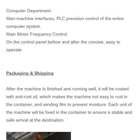
Computer Department:
Man-machine interfaces, PLC precision control of the entire
computer system.
Main Motor Frequency Control.
On the control panel before and after the concise, easy to
operate.
Packaging & Shipping
After the machine is finished and running well, it will be coated
with anti-rust oil, which makes the machine not easy to rust in
the container, and winding film to prevent moisture. Each unit of
the machine will be fixed in the container to ensure a stable and
safe arrival at the destination.