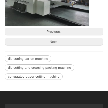
Previous:
Next:
die cutting carton machine
die cutting and creasing packing machine
corrugated paper cutting machine