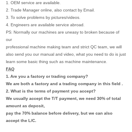
1. OEM service are available.
2. Trade Manager online, also contact by Email.
3. To solve problems by pictures/videos.
4. Engineers are available service abroad.
PS: Normally our machines are uneasy to broken because of
our
professional machine making team and strict QC team, we will
also send you our manual and video, what you need to do is just
learn some basic thing such as machine maintenance.
FAQ
1. Are you a factory or trading company?
We are both a factory and a trading company in this field .
2. What is the terms of payment you accept?
We usually accept the T/T payment, we need 30% of total
amount as deposit,
pay the 70% balance before delivery, but we can also
accept the L/C.