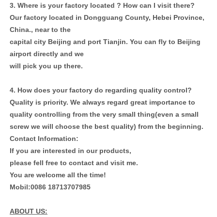
3. Where is your factory located ? How can I visit there?
Our factory located in Dongguang County, Hebei Province,
China., near to the
capital city Beijing and port Tianjin. You can fly to Beijing
airport directly and we
will pick you up there.
4. How does your factory do regarding quality control?
Quality is priority. We always regard great importance to
quality controlling from
the very small thing(even a small
screw we will choose the best quality) from the
beginning.
Contact Information:
If you are interested in our products,
please fell free to contact and visit me.
You are welcome all the time!
Mobil:0086 18713707985
ABOUT US: