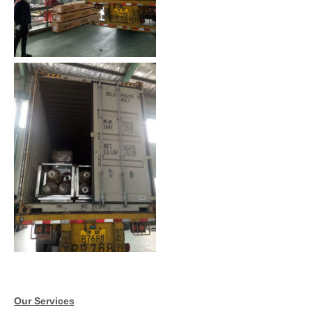
Our Services