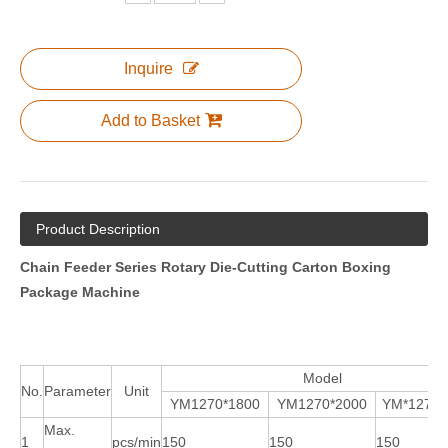
Inquire
Add to Basket
Product Description
Chain Feeder Series Rotary Die-Cutting Carton Boxing
Package Machine
Model
No.
Parameter
Unit
YM1270*1800
YM1270*2000
YM*1270*
Max.
1
pcs/min
150
150
150