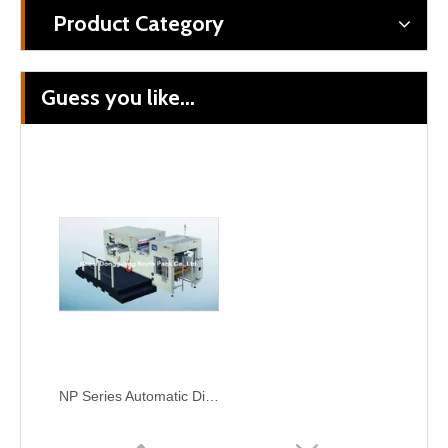
Product Category
Guess you like...
Auto Lead Edge Feeding Rotary Die-Cutting Machine For Corrugated Paper
MQ-1800 Series Rotary Die-Cutting Machine
NP Series Automatic Die-Punching Machine