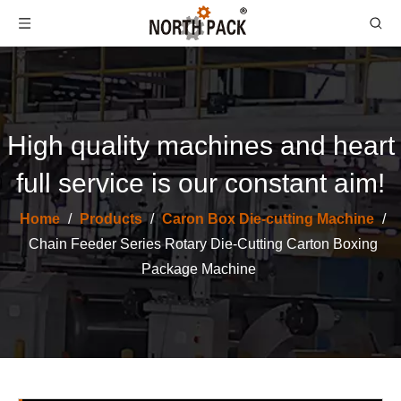
High quality machines and heart
full service is our constant aim!
Home
/
Products
/
Caron Box Die-cutting Machine
/
North Pack High Speed Partition Slotter Make Machine
Automatic Flat Bed Die Cutting And Creasing Machine
Chain Feeder Series Rotary Die-Cutting Carton Boxing
Package Machine