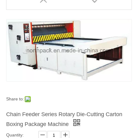
Share to:
Chain Feeder Series Rotary Die-Cutting Carton
Boxing Package Machine
Quantity: