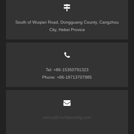
South of Wuqian Road, Dongguang County, Cangzhou
City, Hebei Provice
Tel: +86-15350791323
Phone: +86-18713707985
nancy@northpackdg.com