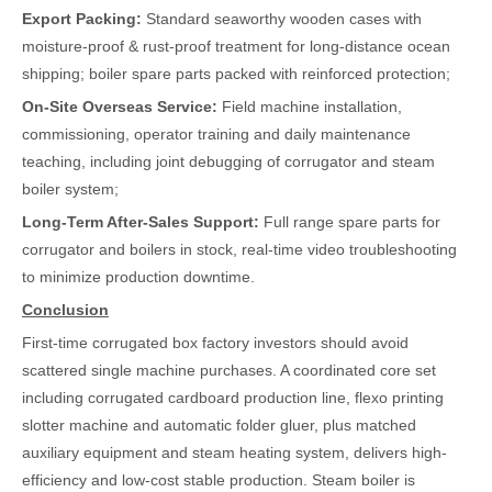
Export Packing:
Standard seaworthy wooden cases with
moisture-proof & rust-proof treatment for long-distance ocean
shipping; boiler spare parts packed with reinforced protection;
On-Site Overseas Service:
Field machine installation,
commissioning, operator training and daily maintenance
teaching, including joint debugging of corrugator and steam
boiler system;
Long-Term After-Sales Support:
Full range spare parts for
corrugator and boilers in stock, real-time video troubleshooting
to minimize production downtime.
Conclusion
First-time corrugated box factory investors should avoid
scattered single machine purchases. A coordinated core set
including corrugated cardboard production line, flexo printing
slotter machine and automatic folder gluer, plus matched
auxiliary equipment and steam heating system, delivers high-
efficiency and low-cost stable production. Steam boiler is