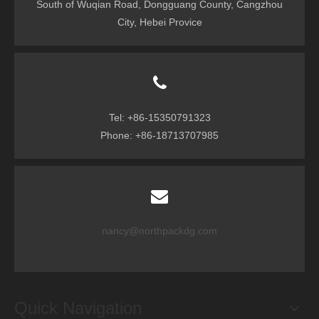
South of Wuqian Road, Dongguang County, Cangzhou
City, Hebei Provice
Tel: +86-15350791323
Phone: +86-18713707985
nancy@northpackdg.com
Quick Navigation