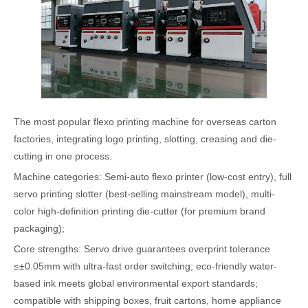
The most popular flexo printing machine for overseas carton
factories, integrating logo printing, slotting, creasing and die-
cutting in one process.
Machine categories: Semi-auto flexo printer (low-cost entry), full
servo printing slotter (best-selling mainstream model), multi-
color high-definition printing die-cutter (for premium brand
packaging);
Core strengths: Servo drive guarantees overprint tolerance
≤±0.05mm with ultra-fast order switching; eco-friendly water-
based ink meets global environmental export standards;
compatible with shipping boxes, fruit cartons, home appliance