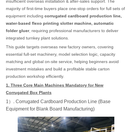
insufficient overseas installation & after-sales support. The
majority of first-time buyers place one-stop orders for full sets of
equipment including
corrugated cardboard production line,
water-based flexo printing slotter machine, automatic
folder gluer
, requiring professional manufacturers to deliver
integrated turnkey plant solutions.
This guide targets overseas new factory owners, covering
essential full-set machinery, model selection logic, capacity
matching and global on-site service, helping beginners avoid
investment mistakes and build a profitable stable carton
production workshop efficiently.
1. Three Core Main Machines Mandatory for New
Corrugated Box Plants
1）. Corrugated Cardboard Production Line (Base
Equipment for Blank Board Manufacturing)