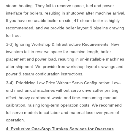
steam heating. They fail to reserve space, fuel and power
interface for boilers, resulting in shutdown after machine arrival.
If you have no usable boiler on site, 4T steam boiler is highly
recommended, and we provide boiler layout & pipeline drawing
for free.
3-3) Ignoring Workshop & Infrastructure Requirements: New
investors fail to reserve space for machine length, boiler
placement and power load, resulting in un-installable machines
after shipment. We provide free workshop layout drawings and
power & steam configuration instructions.
3-4) Prioritizing Low Price Without Servo Configuration: Low-
end mechanical machines without servo drive suffer printing
offset, heavy cardboard waste and time-consuming manual
calibration, raising long-term operation costs. We recommend
full servo models to cut labor and material loss over years of
operation.
4. Exclusive One-Stop Turnkey Services for Overseas