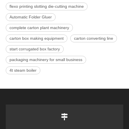
flexo printing slotting die-cutting machine
Automatic Folder Gluer
complete carton plant machinery
carton box making equipment
carton converting line
start corrugated box factory
packaging machinery for small business
4t steam boiler