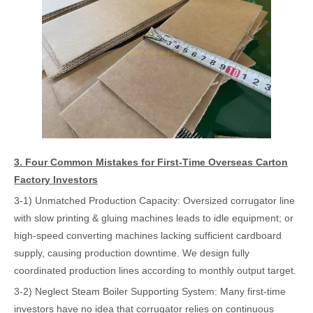
3. Four Common Mistakes for First-Time Overseas Carton
Factory Investors
3-1) Unmatched Production Capacity: Oversized corrugator line
with slow printing & gluing machines leads to idle equipment; or
high-speed converting machines lacking sufficient cardboard
supply, causing production downtime. We design fully
coordinated production lines according to monthly output target.
3-2) Neglect Steam Boiler Supporting System: Many first-time
investors have no idea that corrugator relies on continuous