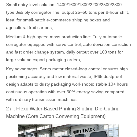
Small entry-level solution: 1400/1600/1800/2200/2500/2800
type 3&5 ply corrugator line, output 25–60 tons per 8-hour shift,
ideal for small-batch e-commerce shipping boxes and
agricultural fruit cartons;
Medium & high-speed mass production line: Fully automatic
corrugator equipped with servo control, auto deviation correction
and fast order change system, daily output over 100 tons for
large-volume export packaging orders;
Key advantages: Servo motor closed-loop control ensures high
positioning accuracy and low material waste; IP65 dustproof
design adapts to dusty packaging workshops; stable 10+ hours
continuous operation with over 30% energy saving compared
with ordinary transmission machines.
2）. Flexo Water-Based Printing Slotting Die-Cutting
Machine (Core Carton Converting Equipment)