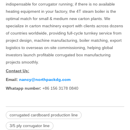
indispensable for corrugator running; if there is no available
heating equipment in your factory, the 4T steam boiler is the
optimal match for small & medium new carton plants. We
specialize in carton machinery export with clients across dozens
of countries worldwide, providing full-cycle turnkey service from
project design, machine manufacturing, boiler matching, export
logistics to overseas on-site commissioning, helping global
investors launch profitable corrugated box manufacturing
projects smoothly.
Contact Us:
Email:
nancy@northpackdg.com
Whatapp number:
+86 156 3178 0840
corrugated cardboard production line
3/5 ply corrugator line