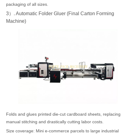
packaging of all sizes.
3）. Automatic Folder Gluer (Final Carton Forming
Machine)
Folds and glues printed die-cut cardboard sheets, replacing
manual stitching and drastically cutting labor costs.
Size coverage: Mini e-commerce parcels to large industrial