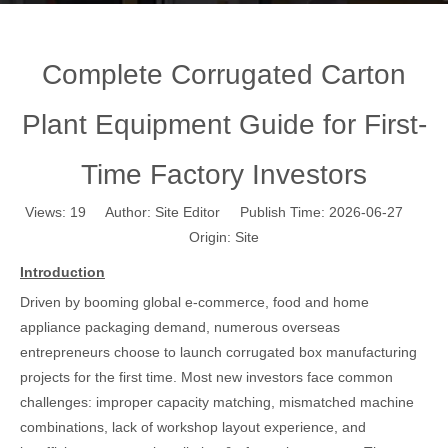
Complete Corrugated Carton
Plant Equipment Guide for First-
Time Factory Investors
Views:
19
Author: Site Editor Publish Time: 2026-06-27
Origin:
Site
Introduction
Driven by booming global e-commerce, food and home
appliance packaging demand, numerous overseas
entrepreneurs choose to launch corrugated box manufacturing
projects for the first time. Most new investors face common
challenges: improper capacity matching, mismatched machine
combinations, lack of workshop layout experience, and