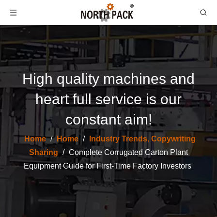
High quality machines and
heart full service is our
constant aim!
Home
/
Home
/
Industry Trends, Copywriting
Sharing
/
Complete Corrugated Carton Plant
Equipment Guide for First-Time Factory Investors