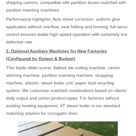
shipping cartons, compatible with partition boxes matched with
partition inserting machines;
Performance highlights: Auto sheet correction, uniform glue
application without overflow, neat folding and forming; full servo
control ensures stable high-speed operation with extremely low
defective rate.
2. Optional Auxiliary Machines for New Factories
(Configured by Output & Budget)
Thin blade slitter scorer, flatbed die-cutting machine, carton
stitching machine, partition inserting machine, strapping
machine, stacker, steam boiler unit, paper dust recycling
system. We customize matched combinations based on clients’
daily output and carton product types. For factories without
existing heating equipment, 4T steam boiler is our standard
matching solution for corrugator lines.