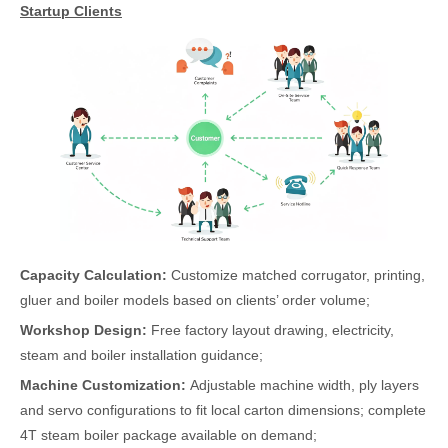
Startup Clients
Capacity Calculation:
Customize matched corrugator, printing,
gluer and boiler models based on clients’ order volume;
Workshop Design:
Free factory layout drawing, electricity,
steam and boiler installation guidance;
Machine Customization:
Adjustable machine width, ply layers
and servo configurations to fit local carton dimensions; complete
4T steam boiler package available on demand;