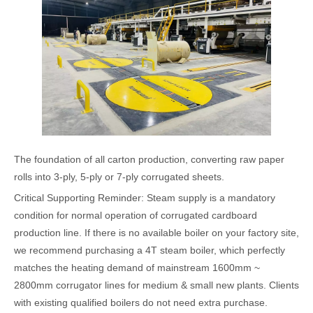
The foundation of all carton production, converting raw paper
rolls into 3-ply, 5-ply or 7-ply corrugated sheets.
Critical Supporting Reminder: Steam supply is a mandatory
condition for normal operation of corrugated cardboard
production line. If there is no available boiler on your factory site,
we recommend purchasing a 4T steam boiler, which perfectly
matches the heating demand of mainstream 1600mm ~
2800mm corrugator lines for medium & small new plants. Clients
with existing qualified boilers do not need extra purchase.