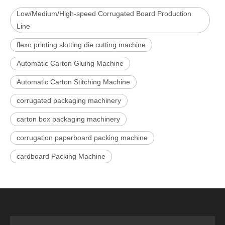
Low/Medium/High-speed Corrugated Board Production
Line
flexo printing slotting die cutting machine
Automatic Carton Gluing Machine
Automatic Carton Stitching Machine
corrugated packaging machinery
carton box packaging machinery
corrugation paperboard packing machine
cardboard Packing Machine