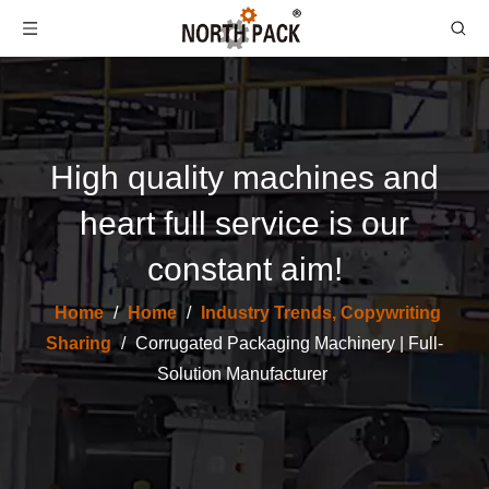
High quality machines and
heart full service is our
constant aim!
Home
/
Home
/
Industry Trends, Copywriting
Sharing
/
Corrugated Packaging Machinery | Full-
Solution Manufacturer