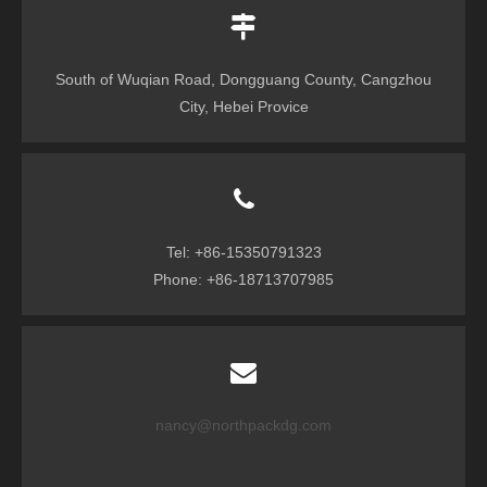
South of Wuqian Road, Dongguang County, Cangzhou
City, Hebei Provice
Tel: +86-15350791323
Phone: +86-18713707985
nancy@northpackdg.com