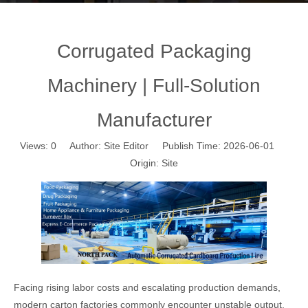
Corrugated Packaging
Machinery | Full-Solution
Manufacturer
Views:
0
Author: Site Editor Publish Time: 2026-06-01
Origin:
Site
Facing rising labor costs and escalating production demands,
modern carton factories commonly encounter unstable output,