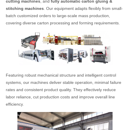
cutting machines
, and
fully automatic carton gluing &
stitching machines
. Our equipment adapts flexibly from small-
batch customized orders to large-scale mass production,
covering diverse carton processing and forming requirements.
Featuring robust mechanical structure and intelligent control
systems, our machines deliver stable operation, minimal failure
rates and consistent product quality. They effectively reduce
labor reliance, cut production costs and improve overall line
efficiency.