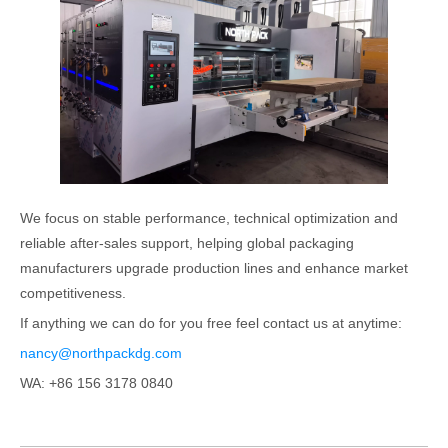
We focus on stable performance, technical optimization and
reliable after-sales support, helping global packaging
manufacturers upgrade production lines and enhance market
competitiveness.
If anything we can do for you free feel contact us at anytime:
nancy@northpackdg.com
WA: +86 156 3178 0840