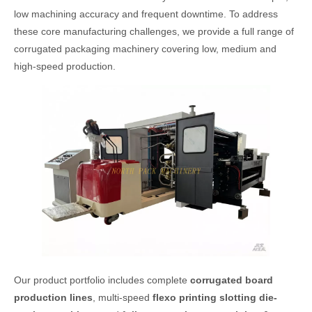
low machining accuracy and frequent downtime. To address
these core manufacturing challenges, we provide a full range of
corrugated packaging machinery covering low, medium and
high-speed production.
Our product portfolio includes complete
corrugated board
production lines
, multi-speed
flexo printing slotting die-