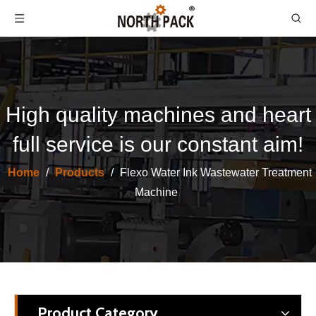
High quality machines and heart
full service is our constant aim!
Home
/
Products
/
Flexo Water Ink Wastewater Treatment
Machine
Product Category