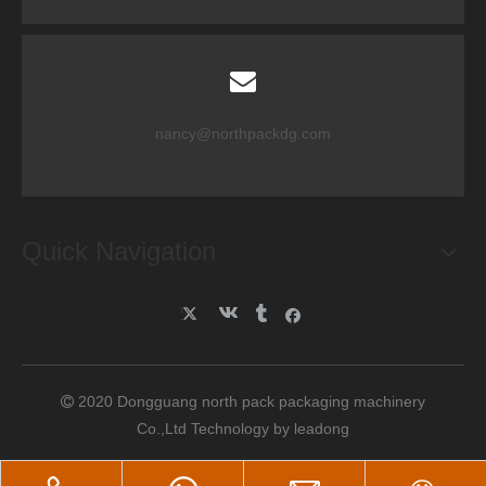
nancy@northpackdg.com
Quick Navigation
2020 Dongguang north pack packaging machinery

Co.,Ltd Technology by
leadong