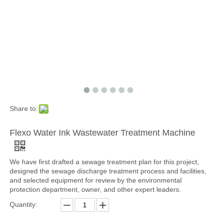
Share to:
Flexo Water Ink Wastewater Treatment Machine
We have first drafted a sewage treatment plan for this project,
designed the sewage discharge treatment process and facilities,
and selected equipment for review by the environmental
protection department, owner, and other expert leaders.
Quantity: