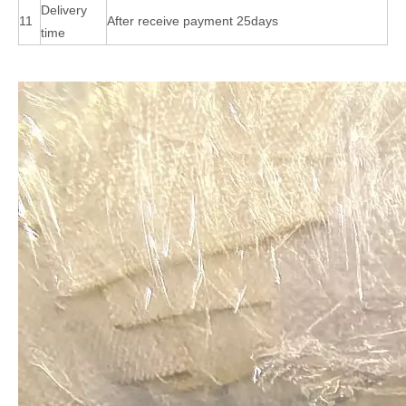
Delivery
11
After receive payment 25days
time