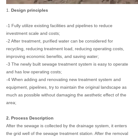
1.
Design principles
-1 Fully utilize existing facilities and pipelines to reduce
investment scale and costs;
-2 After treatment, purified water can be considered for
recycling, reducing treatment load, reducing operating costs,
improving economic benefits, and saving water;
-3 The newly built sewage treatment system is easy to operate
and has low operating costs;
-4 When adding and renovating new treatment system and
equipment, pipelines, try to maintain the original landscape as
much as possible without damaging the aesthetic effect of the
area;
2. Process Description
After the sewage is collected by the drainage system, it enters
the grid well of the sewage treatment station. After the removal