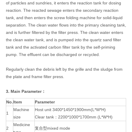
of particles and sundries, it enters the reaction tank for dosing
reaction. The reacted sewage enters the secondary reaction
tank, and then enters the screw folding machine for solid-liquid
separation. The clean water flows into the primary cleaning tank,
and is further filtered by the filter press. The clean water enters
the clean water tank, and is pumped into the quartz sand filter
tank and the activated carbon filter tank by the self-priming
pump. The effluent can be discharged or recycled.
Regularly clean the debris left by the grille and the sludge from
the plate and frame filter press.
3. Main Parameter：
No.
Item
Parameter
Machine
Host unit 3400*1450*1900mm(L*W*H)
1
size
Clear tank：2200*1000*1700mm (L*W*H)
Medicine
2
复合型mixed mode