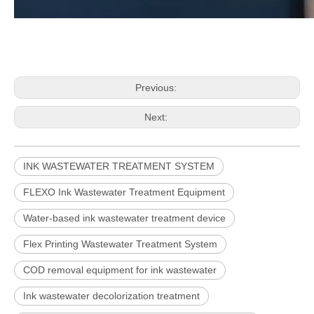
Previous:
Next:
INK WASTEWATER TREATMENT SYSTEM
FLEXO Ink Wastewater Treatment Equipment
Water-based ink wastewater treatment device
Flex Printing Wastewater Treatment System
COD removal equipment for ink wastewater
Ink wastewater decolorization treatment