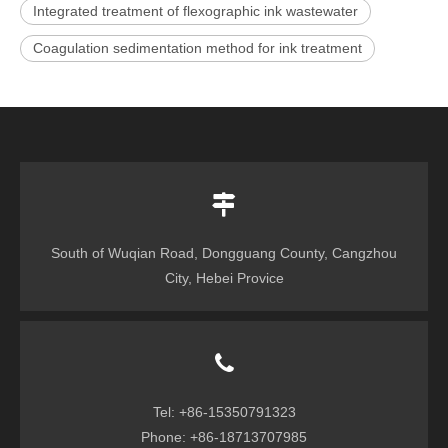
Integrated treatment of flexographic ink wastewater
Coagulation sedimentation method for ink treatment
South of Wuqian Road, Dongguang County, Cangzhou
City, Hebei Provice
Tel: +86-15350791323
Phone: +86-18713707985