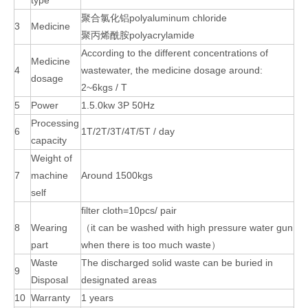
type
聚合氯化铝polyaluminum chloride
3
Medicine
聚丙烯酰胺polyacrylamide
According to the different concentrations of
Medicine
4
wastewater, the medicine dosage around:
dosage
2~6kgs / T
5
Power
1.5.0kw 3P 50Hz
Processing
6
1T/2T/3T/4T/5T / day
capacity
Weight of
7
machine
Around 1500kgs
self
filter cloth=10pcs/ pair
8
Wearing
（it can be washed with high pressure water gun
part
when there is too much waste）
Waste
The discharged solid waste can be buried in
9
Disposal
designated areas
10
Warranty
1 years