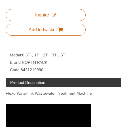
Inquire
Add to Basket
Model:
0.5T，1T，2T，3T，5T
Brand:
NORTH PACK
Code:
8421219990
Product Description
Flexo Water Ink Wastewater Treatment Machine