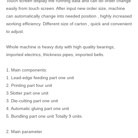
Touch screen display the running data and can do order change
easily from touch screen. After input new order size, machine
can automatically change into needed position , highly increased
working efficiency. Different size of carton , quick and convenient
to adjust.
Whole machine is heavy duty with high quality bearings,
imported electrics, thickness pipes, imported belts.
1. Main components:
1. Lead-edge feeding part one unit
2. Printing part four unit
3.Slotter part one unit
3. Die-cutting part one unit
4. Automatic gluing part one unit
5. Bundling part one unit Totally 9 units.
2. Main parameter