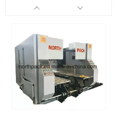
North Pack Brand Automatic Corrugated Box PP Blet Bundling Machinery
Automatic Corrugated Carton PP Belt Strapping Bundling package Machine