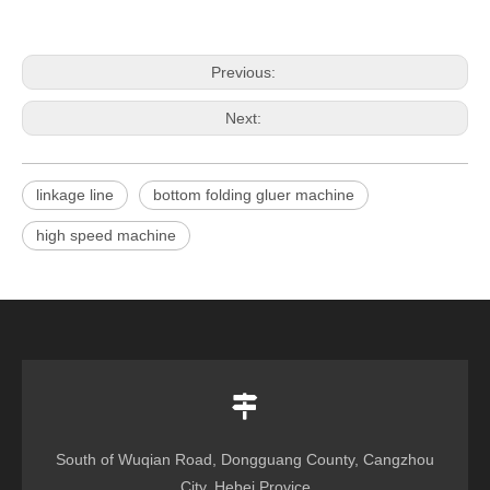
Previous:
Next:
linkage line
bottom folding gluer machine
high speed machine
South of Wuqian Road, Dongguang County, Cangzhou
City, Hebei Provice