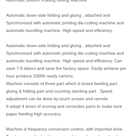
Automatic Bottom Folding Gluing Machine
Automatic down-side folding and gluing , attached and
Synchronized with automatic printing die-cutting machine and
automatic bundling machine. High speed and efficiency.
Automatic down-side folding and gluing , attached and
Synchronized with automatic printing die-cutting machine and
automatic bundling machine. High speed and efficiency. Can
save 7-8 labors and save the factory space. Easily achieve per
hour produce 10000 ready cartons.
Machine consists of three part which is board feeding part ,
gluing & folding part and counting stacking part . Speed
adjustment can be done by touch screen and remote.
It adopt 4 times of scoring and correction parts to make sure
paper feeding high accuracy.
Machine is frequency conversion control, with imported drive.