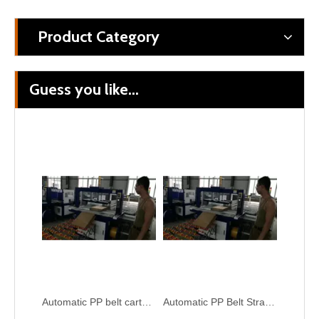
Product Category
Guess you like...
Automatic Corrugated Paper Box PP Blet Tying Bundling Wrapping Machine
Automatic Carton Box PP Belt Strapping Bundling Machine
Automatic PP belt carton box tying package machine
Automatic PP Belt Strapper Corrugated Box Tying Bundling Machine