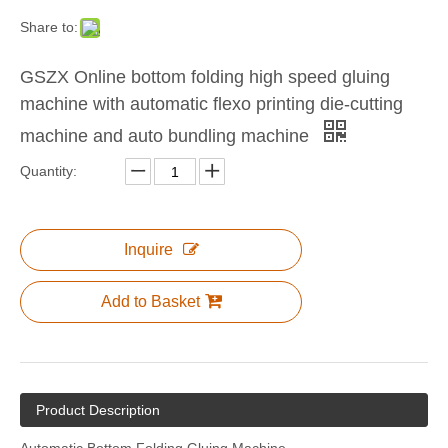
Share to:
GSZX Online bottom folding high speed gluing
machine with automatic flexo printing die-cutting
Auto Tying Machine (strapping machine)
machine and auto bundling machine
Quantity:
Inquire
Add to Basket
Product Description