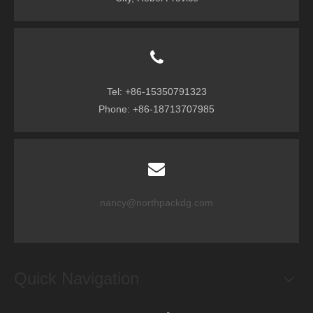
Tel: +86-15350791323
Phone: +86-18713707985
nancy@northpackdg.com
Quick Navigation