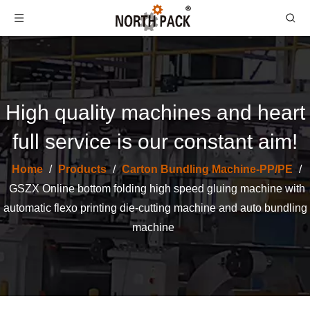
High quality machines and heart
full service is our constant aim!
Home
/
Products
/
Carton Bundling Machine-PP/PE
/
GSZX Online bottom folding high speed gluing machine with
Automatic PP Blet Strapper Bundling Carton Box Packing Corrugated Machinery
Corrugated Cardboard Carton Automatic PP Belt Strapping Bundling Box Packing Machine
automatic flexo printing die-cutting machine and auto bundling
machine