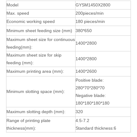
Model
GYSM1450X2800
Max. speed
200pieces/min
Economic working speed
180 pieces/min
Minimum sheet feeding size (mm)
380*650
Maximum sheet size for continuous
1400*2800
feeding(mm):
Maximum sheet size for skip
1400*2800
feeding (mm):
Maximum printing area (mm):
1400*2600
Positive blade:
280*70*280*70
Minimum slotting space (mm):
Negative blade:
180*180*180*180
Maximum slotting depth (mm):
320
Range of printing plate
4.5-7.2
thickness(mm):
Standard thickness:6