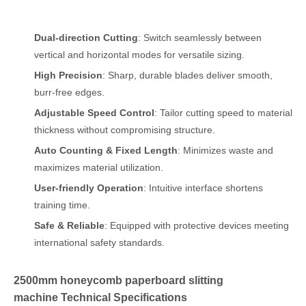
Dual-direction Cutting
: Switch seamlessly between
vertical and horizontal modes for versatile sizing.
High Precision
: Sharp, durable blades deliver smooth,
burr-free edges.
Adjustable Speed Control
: Tailor cutting speed to material
thickness without compromising structure.
Auto Counting & Fixed Length
: Minimizes waste and
maximizes material utilization.
User-friendly Operation
: Intuitive interface shortens
training time.
Safe & Reliable
: Equipped with protective devices meeting
international safety standards.
2500mm honeycomb paperboard slitting
machine Technical Specifications