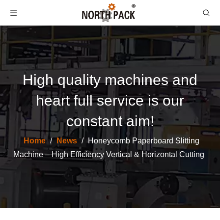
High quality machines and
heart full service is our
constant aim!
Home
/
News
/
Honeycomb Paperboard Slitting
Machine – High Efficiency Vertical & Horizontal Cutting