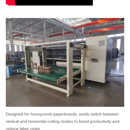
Designed for honeycomb paperboards, easily switch between
vertical and horizontal cutting modes to boost productivity and
reduce labor costs