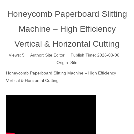
Honeycomb Paperboard Slitting
Machine – High Efficiency
Vertical & Horizontal Cutting
Views:
5
Author: Site Editor Publish Time: 2026-03-06
Origin:
Site
Honeycomb Paperboard Slitting Machine – High Efficiency
Vertical & Horizontal Cutting