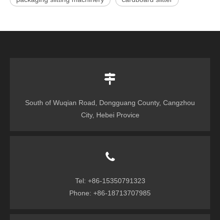
South of Wuqian Road, Dongguang County, Cangzhou
City, Hebei Provice
Tel: +86-15350791323
Phone: +86-18713707985