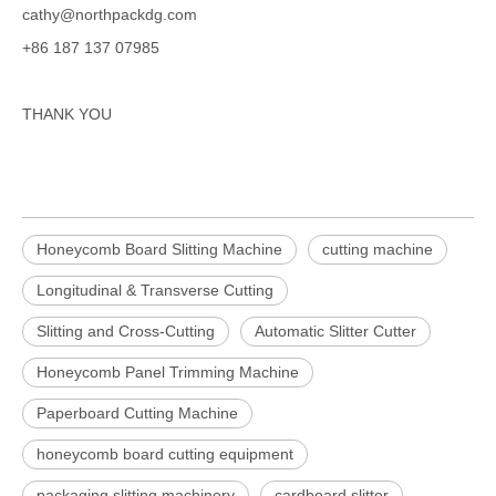
cathy@northpackdg.com
+86 187 137 07985
THANK YOU
Honeycomb Board Slitting Machine
cutting machine
Longitudinal & Transverse Cutting
Slitting and Cross-Cutting
Automatic Slitter Cutter
Honeycomb Panel Trimming Machine
Paperboard Cutting Machine
honeycomb board cutting equipment
packaging slitting machinery
cardboard slitter