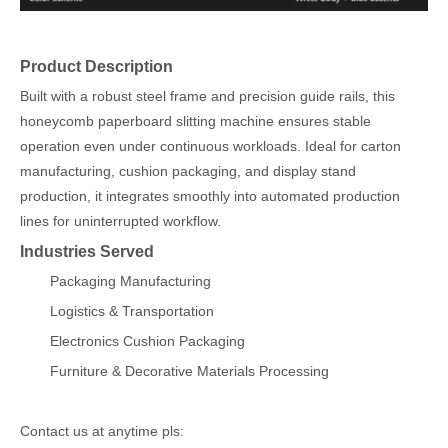
Product Description
Built with a robust steel frame and precision guide rails, this
honeycomb paperboard slitting machine ensures stable
operation even under continuous workloads. Ideal for carton
manufacturing, cushion packaging, and display stand
production, it integrates smoothly into automated production
lines for uninterrupted workflow.
Industries Served
Packaging Manufacturing
Logistics & Transportation
Electronics Cushion Packaging
Furniture & Decorative Materials Processing
Contact us at anytime pls: