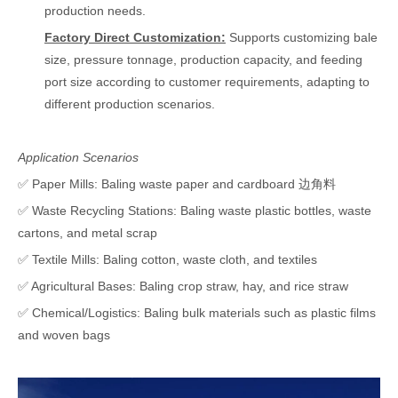
production needs.
Factory Direct Customization:
Supports customizing bale
size, pressure tonnage, production capacity, and feeding
port size according to customer requirements, adapting to
different production scenarios.
Application Scenarios
✅ Paper Mills: Baling waste paper and cardboard 边角料
✅ Waste Recycling Stations: Baling waste plastic bottles, waste
cartons, and metal scrap
✅ Textile Mills: Baling cotton, waste cloth, and textiles
✅ Agricultural Bases: Baling crop straw, hay, and rice straw
✅ Chemical/Logistics: Baling bulk materials such as plastic films
and woven bags