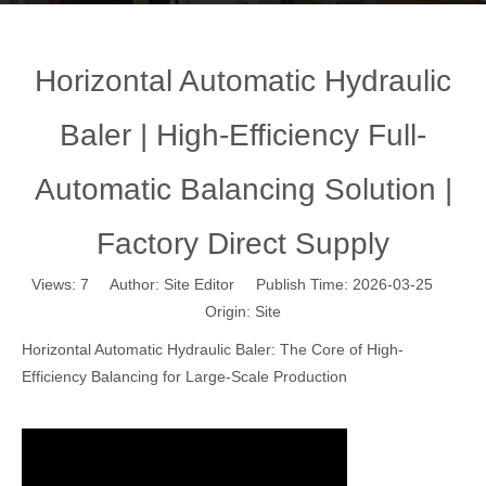
Horizontal Automatic Hydraulic
Baler | High-Efficiency Full-
Automatic Balancing Solution |
Factory Direct Supply
Views:
7
Author: Site Editor Publish Time: 2026-03-25
Origin:
Site
Horizontal Automatic Hydraulic Baler: The Core of High-
Efficiency Balancing for Large-Scale Production