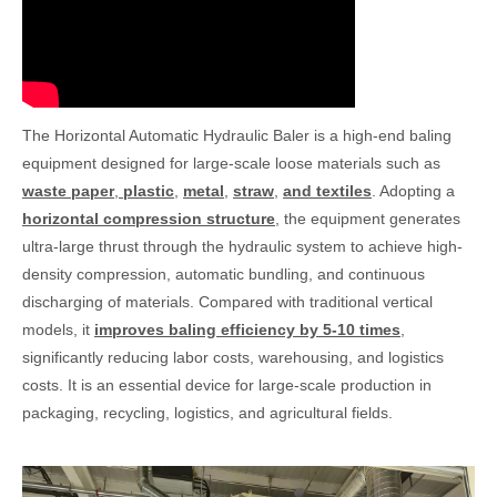
The Horizontal Automatic Hydraulic Baler is a high-end baling
equipment designed for large-scale loose materials such as
waste paper
,
plastic
,
metal
,
straw
,
and textiles
. Adopting a
horizontal compression structure
, the equipment generates
ultra-large thrust through the hydraulic system to achieve high-
density compression, automatic bundling, and continuous
discharging of materials. Compared with traditional vertical
models, it
improves baling efficiency by 5-10 times
,
significantly reducing labor costs, warehousing, and logistics
costs. It is an essential device for large-scale production in
packaging, recycling, logistics, and agricultural fields.