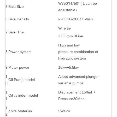
W750*H750* ( L can be
5
Bale Size
adjustable）
6
Bale Density
≥200KG-300KG-/m з
Wire tie
7
Baler line
2.6/3mm 3Line
High and low
8
Power system
pressure combination of
hydraulic system
9
Motor power
15kw+5.5kw
1
Adopt advanced plunger
Oil Pump model
0
variable pumps
1
Displacement 150ml /
Oil cylinder model
1
Pressure20Mpa
1
Knife Material/
5Wsicv
2