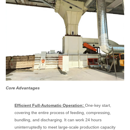
Core Advantages
Efficient Full-Automatic Operation:
One-key start,
covering the entire process of feeding, compressing,
bundling, and discharging. It can work 24 hours
uninterruptedly to meet large-scale production capacity