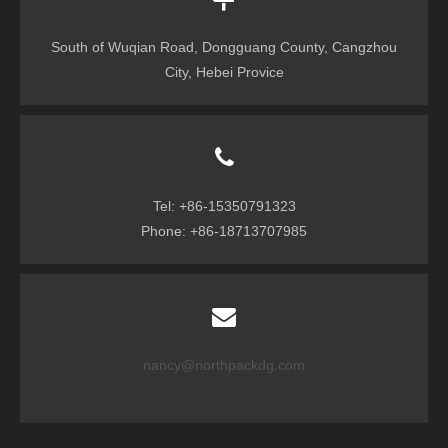
South of Wuqian Road, Dongguang County, Cangzhou
City, Hebei Provice
Tel: +86-15350791323
Phone: +86-18713707985
nancy@northpackdg.com