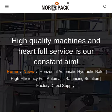
High quality machines and
heart full service is our
constant aim!
Home
/
News
/
Horizontal Automatic Hydraulic Baler |
High-Efficiency Full-Automatic Balancing Solution |
Factory Direct Supply