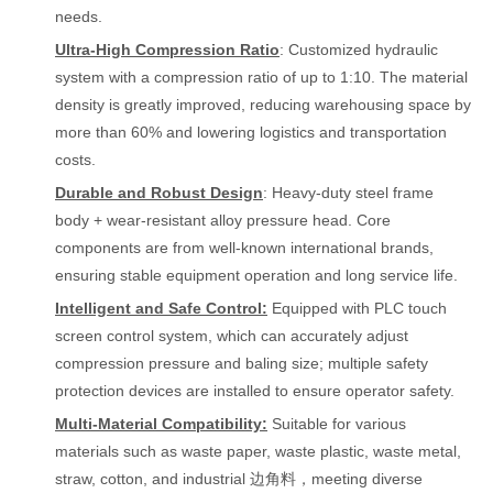
needs.
Ultra-High Compression Ratio
: Customized hydraulic
system with a compression ratio of up to 1:10. The material
density is greatly improved, reducing warehousing space by
more than 60% and lowering logistics and transportation
costs.
Durable and Robust Design
: Heavy-duty steel frame
body + wear-resistant alloy pressure head. Core
components are from well-known international brands,
ensuring stable equipment operation and long service life.
Intelligent and Safe Control:
Equipped with PLC touch
screen control system, which can accurately adjust
compression pressure and baling size; multiple safety
protection devices are installed to ensure operator safety.
Multi-Material Compatibility:
Suitable for various
materials such as waste paper, waste plastic, waste metal,
straw, cotton, and industrial 边角料，meeting diverse