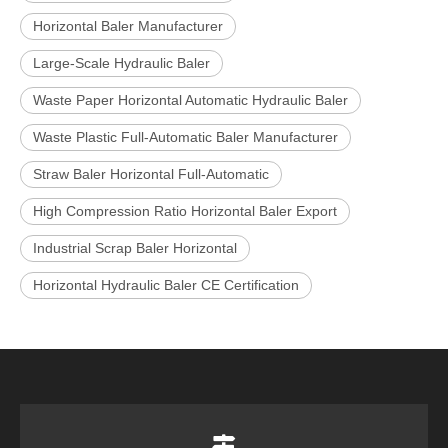
Horizontal Baler Manufacturer
Large-Scale Hydraulic Baler
Waste Paper Horizontal Automatic Hydraulic Baler
Waste Plastic Full-Automatic Baler Manufacturer
Straw Baler Horizontal Full-Automatic
High Compression Ratio Horizontal Baler Export
Industrial Scrap Baler Horizontal
Horizontal Hydraulic Baler CE Certification