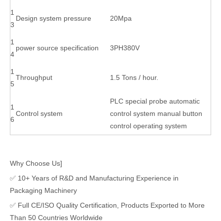
1
Design system pressure
20Mpa
3
1
power source specification
3PH380V
4
1
Throughput
1.5 Tons / hour.
5
PLC special probe automatic
1
Control system
control system manual button
6
control operating system
Why Choose Us]
✅ 10+ Years of R&D and Manufacturing Experience in
Packaging Machinery
✅ Full CE/ISO Quality Certification, Products Exported to More
Than 50 Countries Worldwide