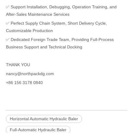
✅ Support Installation, Debugging, Operation Training, and
After-Sales Maintenance Services
✅ Perfect Supply Chain System, Short Delivery Cycle,
Customizable Production
✅ Dedicated Foreign Trade Team, Providing Full-Process
Business Support and Technical Docking
THANK YOU
nancy@northpackdg.com
+86 156 3178 0840
Horizontal Automatic Hydraulic Baler
Full-Automatic Hydraulic Baler