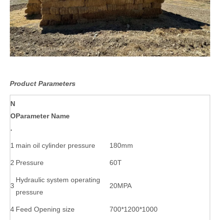
Product Parameters
N
O
Parameter Name
.
1
main oil cylinder pressure
180mm
2
Pressure
60T
Hydraulic system operating
3
20MPA
pressure
4
Feed Opening size
700*1200*1000