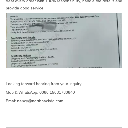
treat every order with 100% responsibility, handle the details and
provide good service.
Looking forward hearing from your inquiry.
Mob & WhatsApp: 0086 15631780840
Emai: nancy@northpackdg.com