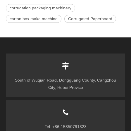
corrugation packaging machinery
carton box make machine
Corrugated Paperboard
South of Wuqian Road, Dongguang County, Cangzhou
City, Hebei Provice
Tel: +86-15350791323