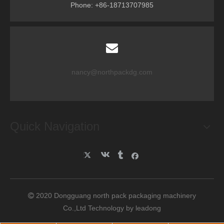
Phone: +86-18713707985
nancy@northpackdg.com
Quick Navigation
2020 Dongguang north pack packaging machinery

Co.,Ltd Technology by
leadong