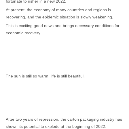
fortunate to usher in a new 2022.
At present, the economy of many countries and regions is
recovering, and the epidemic situation is slowly weakening.
This is exciting good news and brings necessary conditions for
economic recovery.
The sun is still so warm, life is still beautiful.
After two years of repression, the carton packaging industry has
shown its potential to explode at the beginning of 2022.