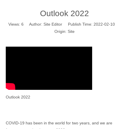
Outlook 2022
Views:
6
Author: Site Editor Publish Time: 2022-02-10
Origin:
Site
Outlook 2022
COVID-19 has been in the world for two years, and we are