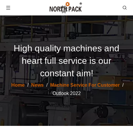
High quality machines and
heart full service is our
constant aim!
Home
/
News
/
Machine Service For Customer
/
Outlook 2022