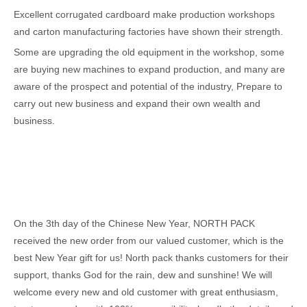
Excellent corrugated cardboard make production workshops
and carton manufacturing factories have shown their strength.
Some are upgrading the old equipment in the workshop, some
are buying new machines to expand production, and many are
aware of the prospect and potential of the industry, Prepare to
carry out new business and expand their own wealth and
business.
On the 3th day of the Chinese New Year, NORTH PACK
received the new order from our valued customer, which is the
best New Year gift for us! North pack thanks customers for their
support, thanks God for the rain, dew and sunshine! We will
welcome every new and old customer with great enthusiasm,