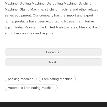
Machine, Slotting Machine, Die-cutting Machine, Stitching
Machine, Gluing Machine, stitching machine and other related
series equipment. Our company has the import and export
rights, products have been exported to Russia, Iran, Turkey,
Egypt, India, Pakistan, the United Arab Emirates, Mesico, Brazil
and other countries and regions.
Previous:
Next:
packing machine
Laminating Machine
Automatic Laminating Machine