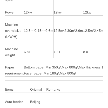
Power
12kw
12kw
12kw
Machine
overal size:
12.5m*2.15m*2.6m
12.5m*2.30m*2.6m
12.5m*2.45m*2
(L*W*H)
Machine
6.8T
7.2T
8.0T
weight
Paper
Bottom paper:Min 350g/,Max 800g/,Max thickness:10
requirement
Facer paper:Min 180g/,Max 800g/
Items
Original
Remarks
Auto feeder
Beijing