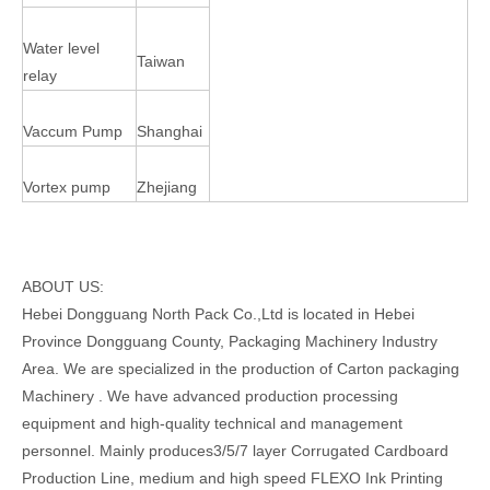
Water level
Taiwan
relay
Vaccum Pump
Shanghai
Vortex pump
Zhejiang
ABOUT US:
Hebei Dongguang North Pack Co.,Ltd is located in Hebei
Province Dongguang County, Packaging Machinery Industry
Area. We are specialized in the production of Carton packaging
Machinery . We have advanced production processing
equipment and high-quality technical and management
personnel. Mainly produces3/5/7 layer Corrugated Cardboard
Production Line, medium and high speed FLEXO Ink Printing