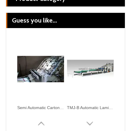
Guess you like...
Automatic Cardboard Paper UV Coating Laminating Machine
Automatic Corrugation Flute Color Carton Cardboard Laminating Box Make Machine
Semi Automatic Carton Paper Flute Laminating Corrugated Package Machine
TMJ-B Automatic Laminating Machine