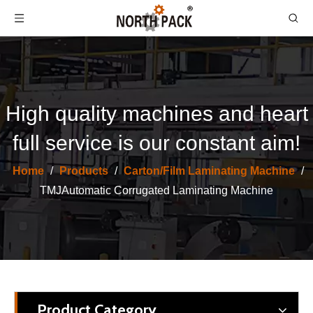
High quality machines and heart
full service is our constant aim!
High Speed Servo Automatic Flute Laminating Corrugated Machine
High Speed Automatic Flute Laminating Corrugation Machine
Home
/
Products
/
Carton/Film Laminating Machine
/
TMJAutomatic Corrugated Laminating Machine
Product Category