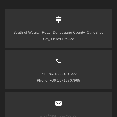
South of Wuqian Road, Dongguang County, Cangzhou
City, Hebei Provice
Tel: +86-15350791323
Phone: +86-18713707985
nancy@northpackdg.com