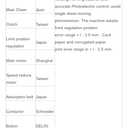
accurate.Photoelectric control, avoid
Main Chain
Jpan
single sheet moving
phenomenon. The machine adopts
Clutch
Taiwan
front regulation position:
error range + / - 1.0 mm . Card
Limit position
paper and corrugated paper
Japan
regulation
joint error range in + / - 1.5 mm
Main motor
Shanghai
Speed reduce
Taiwan
motor
Adsorption belt
Japan
Contactor
Schneider
Botton
DELIXI