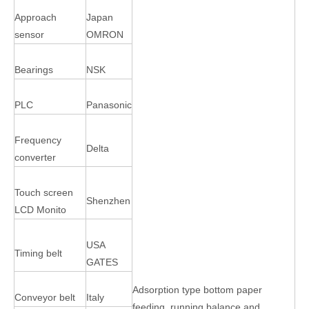
Approach
Japan
sensor
OMRON
Bearings
NSK
PLC
Panasonic
Frequency
Delta
converter
Touch screen
Shenzhen
LCD Monito
USA
Timing belt
GATES
Adsorption type bottom paper
Conveyor belt
Italy
feeding, running balance and