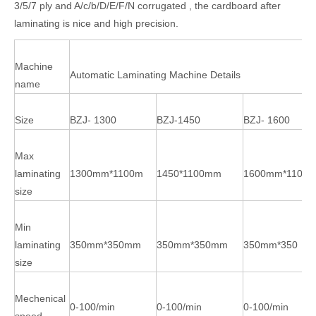
3/5/7 ply and A/c/b/D/E/F/N corrugated , the cardboard after
laminating is nice and high precision.
Machine
Automatic Laminating Machine Details
name
Size
BZJ- 1300
BZJ-1450
BZJ- 1600
Max
laminating
1300mm*1100m
1450*1100mm
1600mm*1100
size
Min
laminating
350mm*350mm
350mm*350mm
350mm*350
size
Mechenical
0-100/min
0-100/min
0-100/min
speed