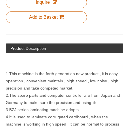
Inquire
Add to Basket
TMJ-BZJ-1300 Series Automatic Laminating Machine
TMJ-BZJ-1300 Automatic Laminating Machine
Product Description
1.This machine is the forth generation new product , it is easy
operation , convenient maintain , high speed , low noise , high
precision and take competed market.
2.The spare parts and computer controller are from Japan and
Germany to make sure the precision and using life.
Semi Auto Color Carton Box Vertical Model Film Laminating Machine
Semi-automitic Flute-laminating Machine With Stacker
3.BZJ series laminating machine adopts.
4.It is used to laminate corrugated cardboard , when the
machine is working in high speed , it can be normal to process