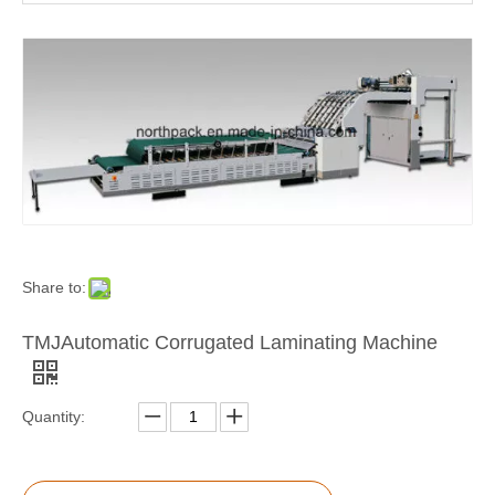
TMJ-BZJ-1300B Semi Automatic Corrugated Paper Laminating Machine
TMJ-B Semi-auto Laminating Machine
Share to:
TMJAutomatic Corrugated Laminating Machine
Quantity: