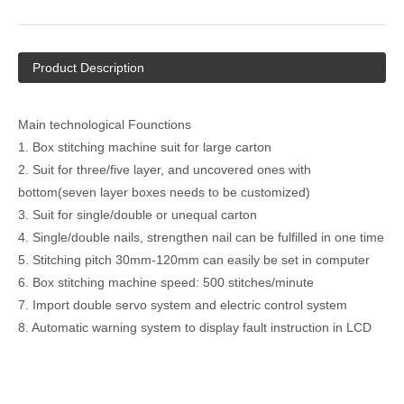
Product Description
Main technological Founctions
1. Box stitching machine suit for large carton
2. Suit for three/five layer, and uncovered ones with
bottom(seven layer boxes needs to be customized)
3. Suit for single/double or unequal carton
4. Single/double nails, strengthen nail can be fulfilled in one time
5. Stitching pitch 30mm-120mm can easily be set in computer
6. Box stitching machine speed: 500 stitches/minute
7. Import double servo system and electric control system
8. Automatic warning system to display fault instruction in LCD