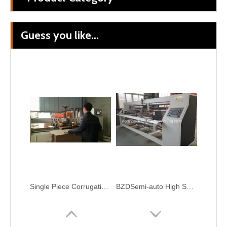
Guess you like...
Corrugated Cardboard Automatic Folding Gluing Stitching Carton Box Packaging Machine
Corrugated Cardboard Foler Gluing Stitching Carton Box Machine
Single Piece CorrugationPaper Boxing Making Stitching Carton Package Machine
BZDSemi-auto High Speed Stitching Machine