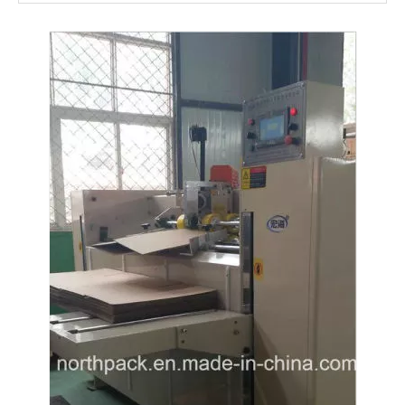
Semi-auto Double Piece Corrutated Paper Stitching Package Machine
Semi-auto High Speed Stitching Machine