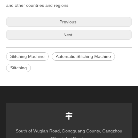
and other countries and regions.
Previous:
Next:
Stitching Machine
Automatic Stitching Machine
Stitching
South of Wuqian Road, Dongguang County, Cangzhou