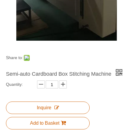
NP Series Semi-automatic Stitching Machine
Semi-auto Corrugated Box Stitching Machine
Share to:
Semi-auto Cardboard Box Stitching Machine
Quantity:
Semi-Auto Corrugated Paper Stitching Machine
Inquire
Add to Basket