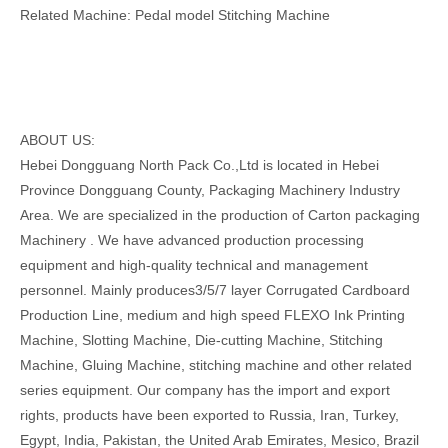
Related Machine: Pedal model Stitching Machine
ABOUT US:
Hebei Dongguang North Pack Co.,Ltd is located in Hebei
Province Dongguang County, Packaging Machinery Industry
Area. We are specialized in the production of Carton packaging
Machinery . We have advanced production processing
equipment and high-quality technical and management
personnel. Mainly produces3/5/7 layer Corrugated Cardboard
Production Line, medium and high speed FLEXO Ink Printing
Machine, Slotting Machine, Die-cutting Machine, Stitching
Machine, Gluing Machine, stitching machine and other related
series equipment. Our company has the import and export
rights, products have been exported to Russia, Iran, Turkey,
Egypt, India, Pakistan, the United Arab Emirates, Mesico, Brazil