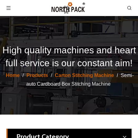
High quality machines and heart
full service is our constant aim!
Semi Auto Carton Boxing Stitching Package Machine
Corrugation Cardboard Folder Automatic Stitching Carton Box Machine
Home
/
Products
/
Carton Stitching Machine
/
Semi-
auto Cardboard Box Stitching Machine
Product Category