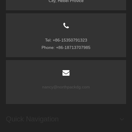
City, Hebei Provice
Tel: +86-15350791323
Phone: +86-18713707985
nancy@northpackdg.com
Quick Navigation