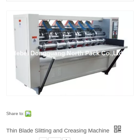
Auto Feeding Corrugated Sheet Slitting Scoring Creasing Machine
Corrugated Sheet Thin Blade Slitting and Creasing Packing Machine
Share to:
Thin Blade Slitting and Creasing Machine