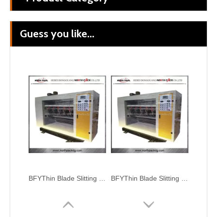
Guess you like...
BFY Thin Blade Slitting Scoring Machine
BFYThin Blade Slitting and Creasing Machine
BFYThin Blade Slitting and Creasing Machine
BFYThin Blade Slitting Scoring Machine