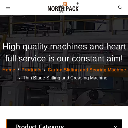
High quality machines and heart
full service is our constant aim!
North Pack Lead Edge Thin Blade Slitter Creasing Scoring With Stacker Machine
FY Corrugated Cardboard Sitting Scoring Machine/Thin Blade Machine
Home
/
Products
/
Carton Slitting and Scoring Machine
/
Thin Blade Slitting and Creasing Machine
Product Category