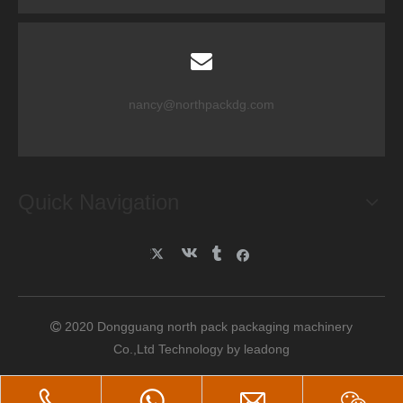
nancy@northpackdg.com
Quick Navigation
2020 Dongguang north pack packaging machinery

Co.,Ltd Technology by
leadong