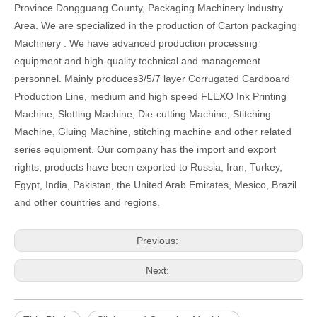
Province Dongguang County, Packaging Machinery Industry
Area. We are specialized in the production of Carton packaging
Machinery . We have advanced production processing
equipment and high-quality technical and management
personnel. Mainly produces3/5/7 layer Corrugated Cardboard
Production Line, medium and high speed FLEXO Ink Printing
Machine, Slotting Machine, Die-cutting Machine, Stitching
Machine, Gluing Machine, stitching machine and other related
series equipment. Our company has the import and export
rights, products have been exported to Russia, Iran, Turkey,
Egypt, India, Pakistan, the United Arab Emirates, Mesico, Brazil
and other countries and regions.
Previous:
Next: