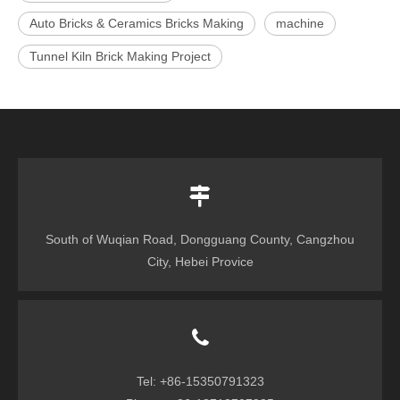
Auto Bricks & Ceramics Bricks Making
machine
Tunnel Kiln Brick Making Project
South of Wuqian Road, Dongguang County, Cangzhou
City, Hebei Provice
Tel: +86-15350791323