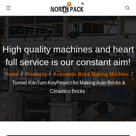
High quality machines and heart
full service is our constant aim!
Home
/
Products
/
Automatic Brick Making Machine
/
One-Drying One-Firing Brick Making Machine -- Turn Key Project
One-Drying One-Firing Brick Making Machine -- Turn Key Project
Tunnel KilnTurn-KeyProject for Making Auto Bricks &
Ceramics Bricks