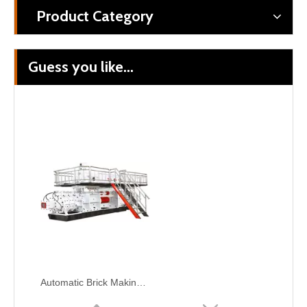
Product Category
Guess you like...
Automatic Brick Making Machinery --Tunnel Kiln
Auto Bricks & Ceramics Bricks Making Turn-key Tunnel Kiln Brick Project
Automatic Brick Making Machine for construction purpose