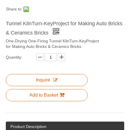
Share to:
Tunnel KilnTurn-KeyProject for Making Auto Bricks
& Ceramics Bricks
One-Drying One-Firing Tunnel KilnTurn-KeyProject
for Making Auto Bricks & Ceramics Bricks
Quantity:
Inquire
Add to Basket
Product Description