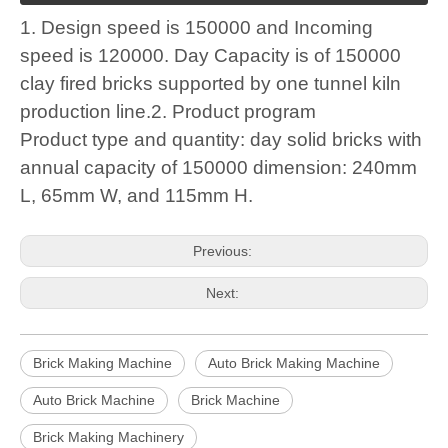
1. Design speed is 150000 and Incoming
speed is 120000. Day Capacity is of 150000
clay fired bricks supported by one tunnel kiln
production line.2. Product program
Product type and quantity: day solid bricks with
annual capacity of 150000 dimension: 240mm
L, 65mm W, and 115mm H.
Previous:
Next:
Brick Making Machine
Auto Brick Making Machine
Auto Brick Machine
Brick Machine
Brick Making Machinery