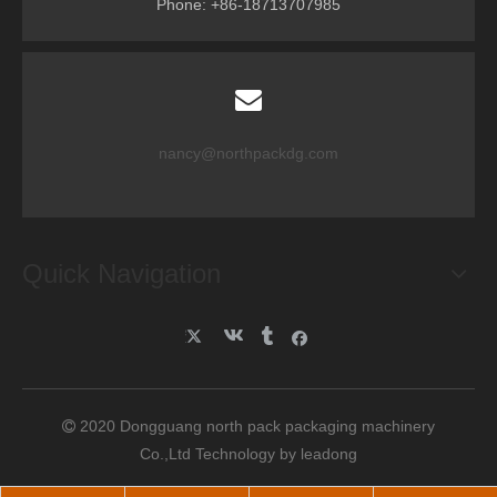
Phone: +86-18713707985
nancy@northpackdg.com
Quick Navigation
2020 Dongguang north pack packaging machinery

Co.,Ltd Technology by
leadong