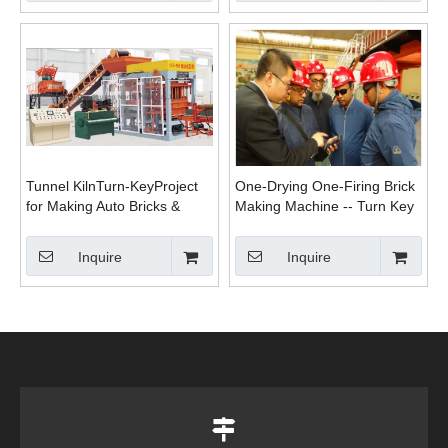
Tunnel KilnTurn-KeyProject
One-Drying One-Firing Brick
for Making Auto Bricks &
Making Machine -- Turn Key
Ceramics Bricks
Project
Inquire
Inquire