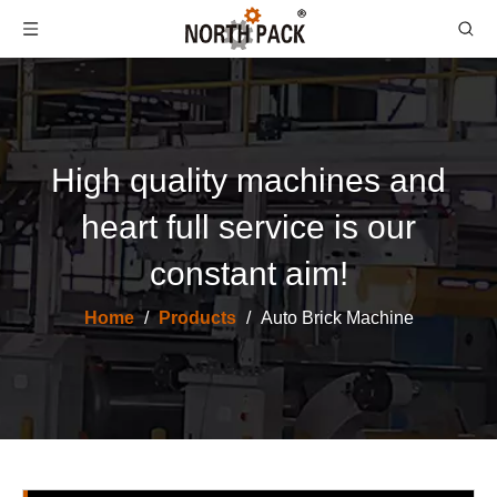
High quality machines and
heart full service is our
constant aim!
Home
/
Products
/
Auto Brick Machine