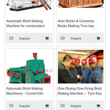
Automatic Brick Making
Auto Bricks & Ceramics
Machine for construction
Bricks Making Turn-key
purpose
Tunnel Kiln Brick Project
Inquire
Inquire
Automatic Brick Making
One-Drying One-Firing Brick
Machinery --Tunnel Kiln
Making Machine -- Turn Key
Project
Inquire
Inquire