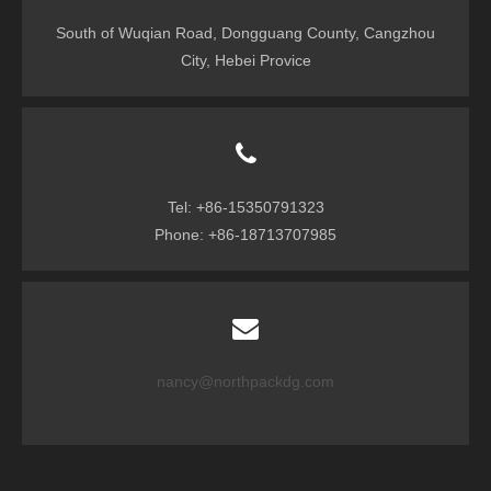
South of Wuqian Road, Dongguang County, Cangzhou
City, Hebei Provice
Tel: +86-15350791323
Phone: +86-18713707985
nancy@northpackdg.com