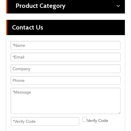
Product Category
Contact Us