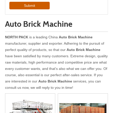
Submit
Auto Brick Machine
NORTH PACK
is a leading China
Auto Brick Machine
manufacturer, supplier and exporter. Adhering to the pursuit of
perfect quality of products, so that our
Auto Brick Machine
have been satisfied by many customers. Extreme design, quality
raw materials, high performance and competitive price are what
every customer wants, and that's also what we can offer you. Of
course, also essential is our perfect after-sales service. If you
are interested in our
Auto Brick Machine
services, you can
consult us now, we will reply to you in time!