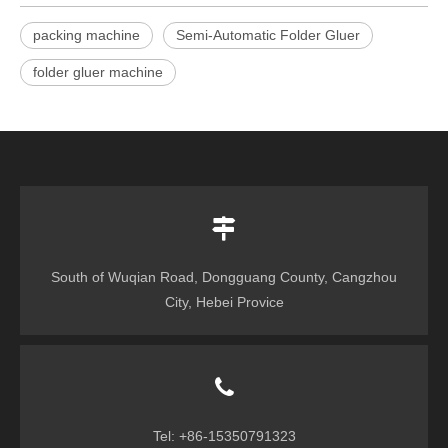
packing machine
Semi-Automatic Folder Gluer
folder gluer machine
South of Wuqian Road, Dongguang County, Cangzhou
City, Hebei Provice
Tel: +86-15350791323