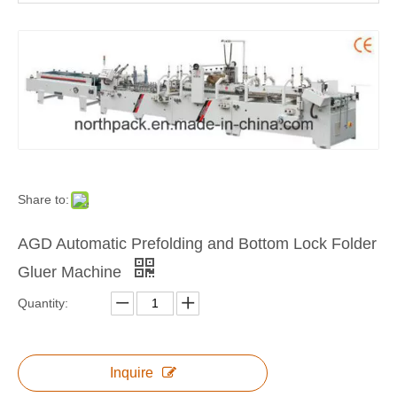
Automatic Corrugated Carton Box Folder Gluer Machine with Bottom Lock
Automatic Corrugated Pre-fold and Crash Lock Bottom Folder Gluer
Share to:
AGD Automatic Prefolding and Bottom Lock Folder
Gluer Machine
Quantity:
Inquire