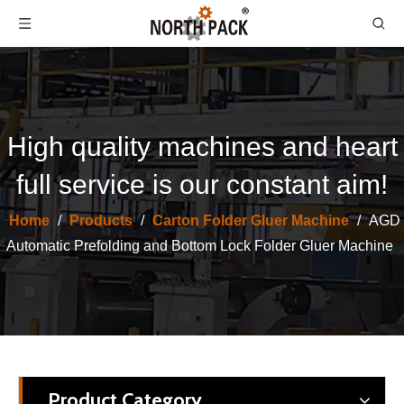
High quality machines and heart
full service is our constant aim!
Automatic Folding and Gluing Machine | High Efficiency Automation, Unlock New Capacity for Carton Packaging
Corrugated Cardboard Semi Auto Folding Gluing Machiine for Carton
Home
/
Products
/
Carton Folder Gluer Machine
/
AGD
Automatic Prefolding and Bottom Lock Folder Gluer Machine
Product Category