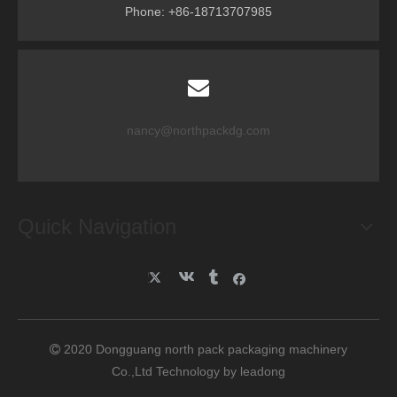
Phone: +86-18713707985
nancy@northpackdg.com
Quick Navigation
2020 Dongguang north pack packaging machinery

Co.,Ltd Technology by
leadong