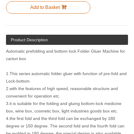
Add to Basket
Semi Automatic Carton Box Package Folder Gluer Machine
Semi-Auto Double Piece Sheet Folder Gluer Boxing Making Machine
Product Description
Automatic prefolding and bottom lock Folder Gluer Machine for
carton box
1.This series automatic folder gluer with function of pre-fold and
Lock-bottom.
2.with the features of high speed, reasonable structure and
convenient for operation etc.
3.it is suitable for the folding and gluing bottom-lock medicine
Automatic Corrugated Carton Box Folder Gluer Machine with Bottom Lock
Automatic Carton Box Folder Gluer Machine with Bottom Lock
box, wine box, cosmetic box, light industries goods box etc.
4.the first fold and the third fold can be exchanged by 180
degree or 150 degree. The second fold and the fourth fold can
be molded in 180 degree; the special design is also available.