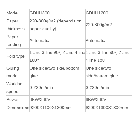
Model
GDHH800
GDHH1200
Paper
220-800g/m2 (depends on
220-800g/m2
thickness
paper quality)
Paper
Automatic
Automatic
feeding
1 and 3 line 90º, 2 and 4 line
1 and 3 line 90º, 2 and
Fold type
180º
4 line 180º
Gluing
One side/two side/bottom
One side/two
mode
glue
side/bottom glue
Working
0-220m/min
0-220m/min
speed
Power
8KW/380V
8KW/380V
Dimensions
9200X1100X1300mm
9200X1300X1300mm