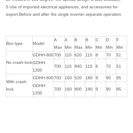
5.Use of imported electrical appliances, and accessories for
export,Before and after the single inverter separate operation.
A
A
B
B
C
D
F
Box type
Model
Max
Min
Max
Min
Min
Min
Min
GDHH-800
700
110
620
110
8
70
51
Automatic Corrugated Carton Box Folder Gluer Machine with Bottom Lock
Semi-Auto Corrugated Carton Boxing Making Folder Gluer Machine
No crash-lock
GDHH-
700
110
840
110
8
70
51
1200
GDHH-800
700
160
520
180
9
90
85
With crash-
GDHH-
lock
700
160
800
180
9
90
85
1200