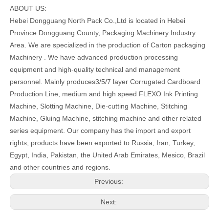
ABOUT US:
Hebei Dongguang North Pack Co.,Ltd is located in Hebei
Province Dongguang County, Packaging Machinery Industry
Area. We are specialized in the production of Carton packaging
Machinery . We have advanced production processing
equipment and high-quality technical and management
personnel. Mainly produces3/5/7 layer Corrugated Cardboard
Production Line, medium and high speed FLEXO Ink Printing
Machine, Slotting Machine, Die-cutting Machine, Stitching
Machine, Gluing Machine, stitching machine and other related
series equipment. Our company has the import and export
rights, products have been exported to Russia, Iran, Turkey,
Egypt, India, Pakistan, the United Arab Emirates, Mesico, Brazil
and other countries and regions.
Previous:
Next: