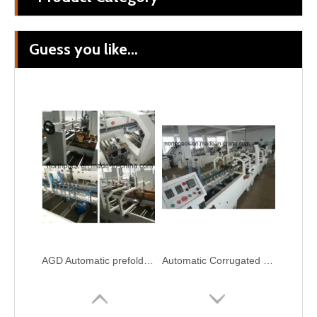
Guess you like...
Corrugated Cardboard Automatic Folder Gluer Bundling Carton Box Packing Machine
Automatic corrugation cardboard folder gluer with PP strapping bundling box packing machine
AGD Automatic prefolding bottom lock folder gluer machine
Automatic Corrugated Pre-fold and Crash Lock Bottom Folder Gluer Machine