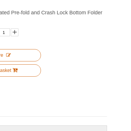
ated Pre-fold and Crash Lock Bottom Folder
re
asket