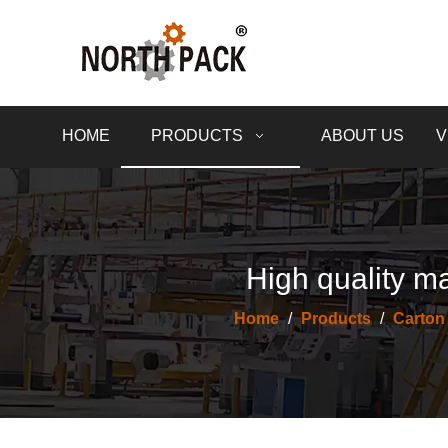
HOME
PRODUCTS
ABOUT US
V
High quality ma
Home
/
Products
/
Carton