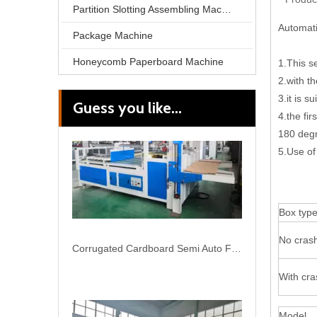
Partition Slotting Assembling Machine
Automati
Package Machine
Honeycomb Paperboard Machine
1.This s
2.with t
3.it is 
Guess you like...
Corrugated Cardboard Semi Auto Folding Gluing Machiine for Carton
4.the fi
180 degr
5.Use of
Box typ
No crash
With cra
Model