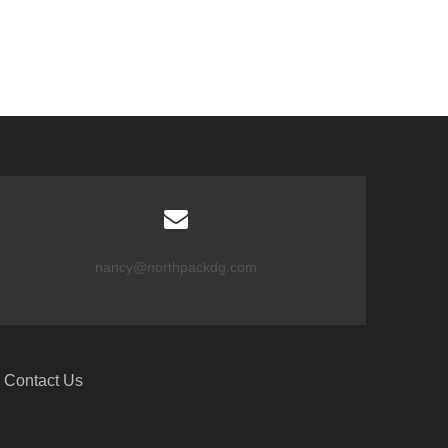
nancy@northpackdg.com
Contact Us