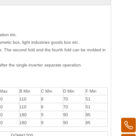
tion etc.
smetic box, light industries goods box etc.
e. The second fold and the fourth fold can be molded in
fter the single inverter separate operation.
 Max
B Min
C Min
D Min
F Min
20
110
8
70
51
40
110
8
70
51
20
180
9
90
85
00
180
9
90
85
GDHH1200