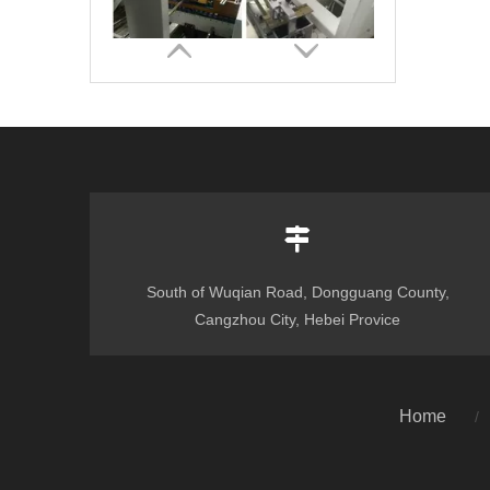
South of Wuqian Road, Dongguang County,
Automatic Corrugated Pre-fold and Crash Lock Bottom Folder Gluer Machine
Cangzhou City, Hebei Provice
Home
/