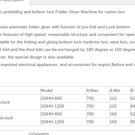
c prefolding and bottom lock Folder Gluer Machine for carton box
eries automatic folder gluer with function of pre-fold and Lock-bottom.
he features of high speed, reasonable structure and convenient for opera
suitable for the folding and gluing bottom-lock medicine box, wine box, co
rst fold and the third fold can be exchanged by 180 degree or 150 degre
ee; the special design is also available.
 imported electrical appliances, and accessories for export,Before and a
e
Model
A Max
A Min
B
GDHH-800
700
110
6
-lock
GDHH-1200
700
110
8
GDHH-800
700
160
5
sh-lock
GDHH-1200
700
160
8
GDHH800