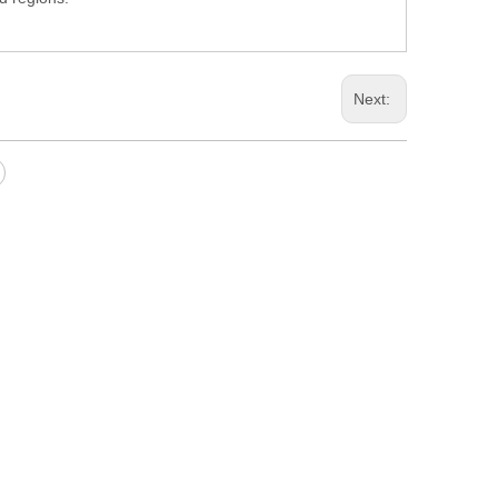
Next: