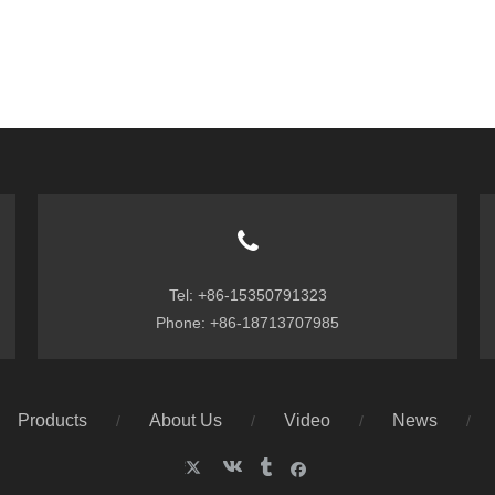
Tel: +86-15350791323
Phone: +86-18713707985
Products
About Us
Video
News
/
/
/
/