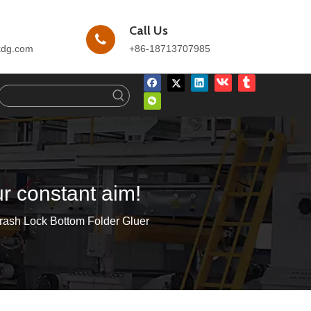
Call Us
kdg.com
+86-18713707985
ur constant aim!
rash Lock Bottom Folder Gluer