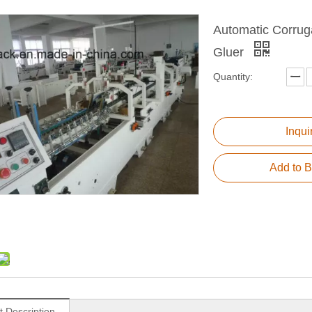
Automatic Corrug
Gluer
Quantity:
Inqui
Add to B
t Description