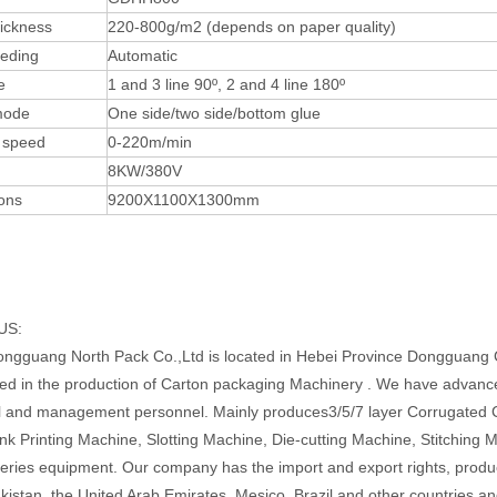
ickness
220-800g/m2 (depends on paper quality)
eeding
Automatic
e
1 and 3 line 90º, 2 and 4 line 180º
mode
One side/two side/bottom glue
 speed
0-220m/min
8KW/380V
ons
9200X1100X1300mm
US:
ngguang North Pack Co.,Ltd is located in Hebei Province Dongguang 
zed in the production of Carton packaging Machinery . We have advanc
l and management personnel. Mainly produces3/5/7 layer Corrugated
k Printing Machine, Slotting Machine, Die-cutting Machine, Stitching 
series equipment. Our company has the import and export rights, produ
akistan, the United Arab Emirates, Mesico, Brazil and other countries an