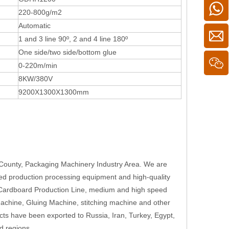
220-800g/m2
Automatic
1 and 3 line 90º, 2 and 4 line 180º
One side/two side/bottom glue
0-220m/min
8KW/380V
9200X1300X1300mm
County, Packaging Machinery Industry Area. We are
ed production processing equipment and high-quality
 Cardboard Production Line, medium and high speed
Machine, Gluing Machine, stitching machine and other
cts have been exported to Russia, Iran, Turkey, Egypt,
d regions.