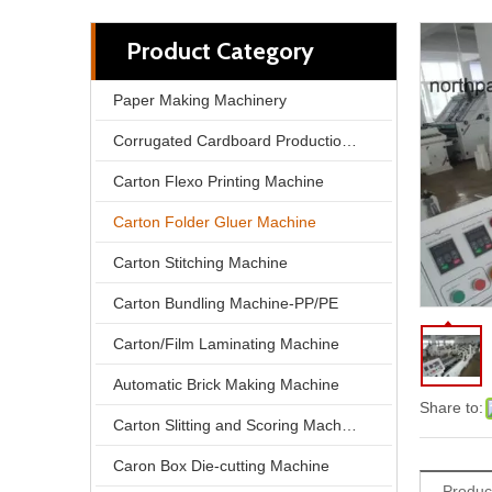
Product Category
Paper Making Machinery
Corrugated Cardboard Production Line
Carton Flexo Printing Machine
Carton Folder Gluer Machine
Carton Stitching Machine
Carton Bundling Machine-PP/PE
Automatic Folding and Gluing Machine | High Efficiency Automation, Unlock New Capacity for Carton Packaging
Carton/Film Laminating Machine
Automatic Brick Making Machine
Share to:
Carton Slitting and Scoring Machine
Caron Box Die-cutting Machine
Produc