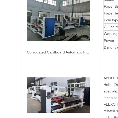
Corrugated Cardboard Automatic Folder Gluer Bundling Carton Box Packing Machine
Paper th
Paper f
Fold typ
Gluing 
Working
Power
Dimensi
ABOUT 
Automatic corrugation cardboard folder gluer with PP strapping bundling box packing machine
Hebei Do
speciali
technica
FLEXO In
related 
India, P