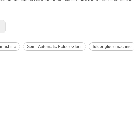
s:
 machine
Semi-Automatic Folder Gluer
folder gluer machine