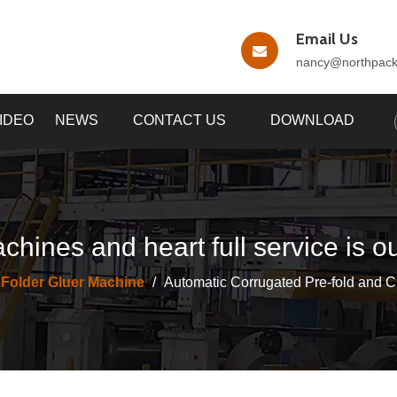
Email Us
nancy
@northpac
IDEO
NEWS
CONTACT US
DOWNLOAD
chines and heart full service is o
 Folder Gluer Machine
/
Automatic Corrugated Pre-fold and C