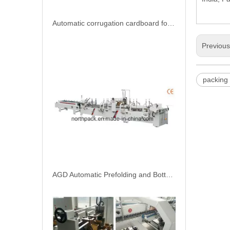
Previou
AGD Automatic Prefolding and Bottom Lock Folder Gluer Machine
packing
AGD Automatic prefolding bottom lock folder gluer machine