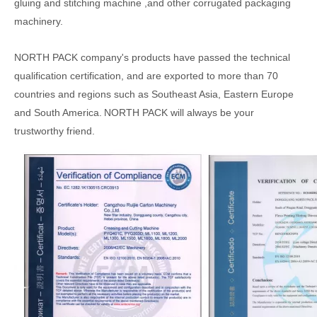
gluing
and stitching
machine
,
and other
corrugated
packaging
machinery.
NORTH PACK
company's products have passed the technical
qualification certification, and are exported to more than 70
countries and regions such as Southeast Asia, Eastern Europe
and South America.
NORTH PACK will always be your
trustworthy friend.