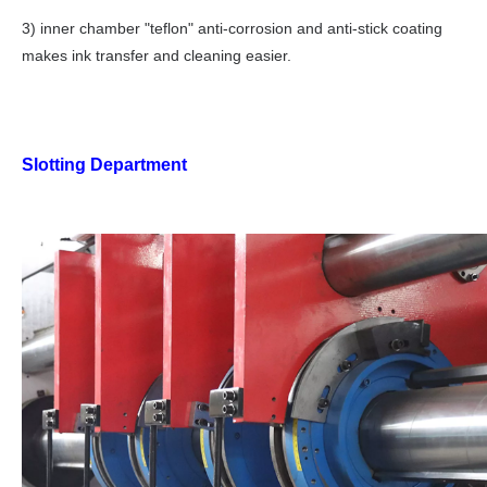
3) inner chamber "teflon" anti-corrosion and anti-stick coating
makes ink transfer and cleaning easier.
Slotting Department