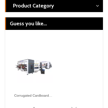
Product Category
Guess you like...
Corrugated Cardboard Automatic Folding Gluing Stitching Carton Box Packaging Machine