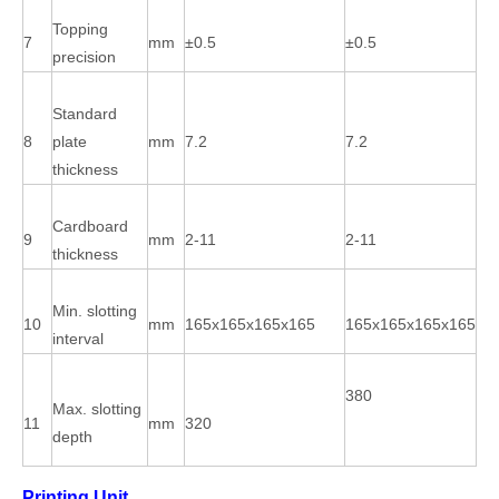
Topping
7
mm
±0.5
±0.5
precision
Standard
8
plate
mm
7.2
7.2
thickness
Cardboard
9
mm
2-11
2-11
thickness
Min. slotting
10
mm
165x165x165x165
165x165x165x165
interval
380
Max. slotting
11
mm
320
depth
Printing Unit