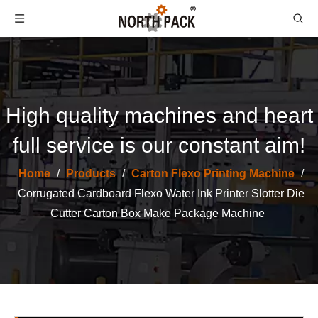
High quality machines and heart
full service is our constant aim!
Home
/
Products
/
Carton Flexo Printing Machine
/
Corrugation Cardboard Folder Automatic Stitching Carton Box Machine
High Speed 3/5/7 Layer Corrugated Cardboard Production Line Carton Packaging Machinery
Corrugated Cardboard Flexo Water Ink Printer Slotter Die
Cutter Carton Box Make Package Machine