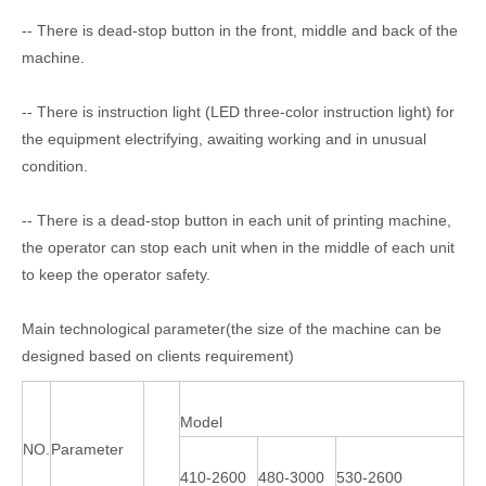
-- There is dead-stop button in the front, middle and back of the
machine.
-- There is instruction light (LED three-color instruction light) for
the equipment electrifying, awaiting working and in unusual
condition.
-- There is a dead-stop button in each unit of printing machine,
the operator can stop each unit when in the middle of each unit
to keep the operator safety.
Main technological parameter(the size of the machine can be
designed based on clients requirement)
Model
NO.
Parameter
410-2600
480-3000
530-2600