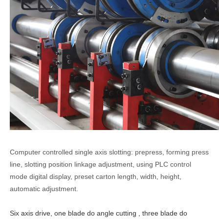
Computer controlled single axis slotting: prepress, forming press
line, slotting position linkage adjustment, using PLC control
mode digital display, preset carton length, width, height,
automatic adjustment.
Six axis drive, one
blade do angle
cutt
ing
, three
blade do