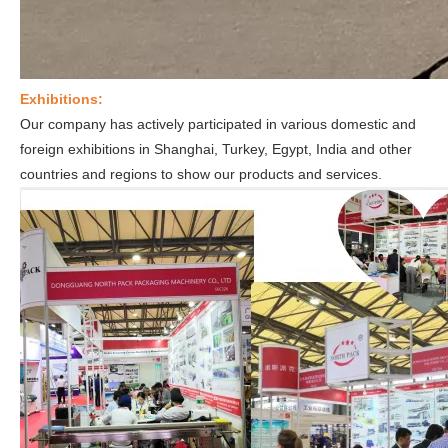
Exhibitions:
Our company has actively participated in various domestic and
foreign exhibitions in Shanghai, Turkey, Egypt, India and other
countries and regions to show our products and services.