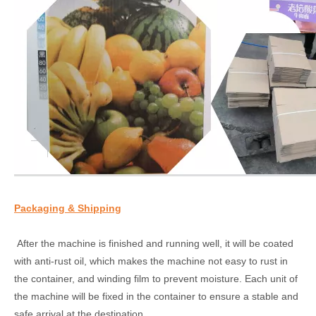
Packaging & Shipping
After the machine is finished and running well, it will be coated
with anti-rust oil, which makes the machine not easy to rust in
the container, and winding film to prevent moisture. Each unit of
the machine will be fixed in the container to ensure a stable and
safe arrival at the destination.