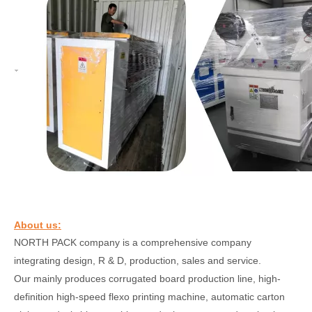
About us:
NORTH PACK
company is a comprehensive company
integrating design, R & D, production, sales and service.
Our
mainly produces corrugated board production line, high-
definition high-speed flexo printing machine, automatic carton