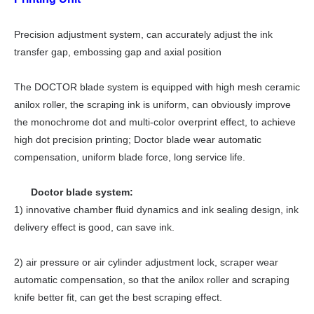
Precision adjustment system, can accurately adjust the ink
transfer gap, embossing gap and axial position
The
DOCTOR blade
system is equipped with high mesh ceramic
anilox
roller
, the scraping ink is uniform, can obviously improve
the monochrome dot and multi-color overprint effect, to achieve
high dot precision printing;
Doctor blade
wear automatic
compensation, uniform blade force, long service life.
Doctor blade system:
1) innovative chamber fluid dynamics and ink sealing design, ink
delivery effect is good, can save ink.
2) air pressure or
air
cylinder adjustment lock, scraper wear
automatic compensation, so that the anilox roller and scraping
knife better fit, can get the best scraping effect.