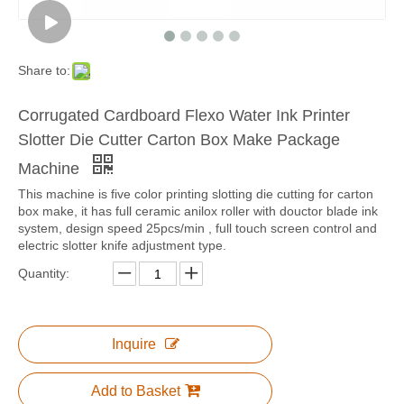
Share to:
Corrugated Cardboard Flexo Water Ink Printer
Slotter Die Cutter Carton Box Make Package
Machine
This machine is five color printing slotting die cutting for carton
box make, it has full ceramic anilox roller with douctor blade ink
system, design speed 25pcs/min , full touch screen control and
electric slotter knife adjustment type.
Quantity:
Inquire
Add to Basket