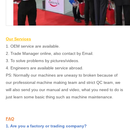
Our Services
1. OEM service are available.
2. Trade Manager online, also contact by Email.
3. To solve problems by pictures/videos.
4. Engineers are available service abroad.
PS: Normally our machines are uneasy to broken because of
our professional machine making team and strict QC team, we
will also send you our manual and video, what you need to do is
just learn some basic thing such as machine maintenance.
FAQ
1. Are you a factory or trading company?