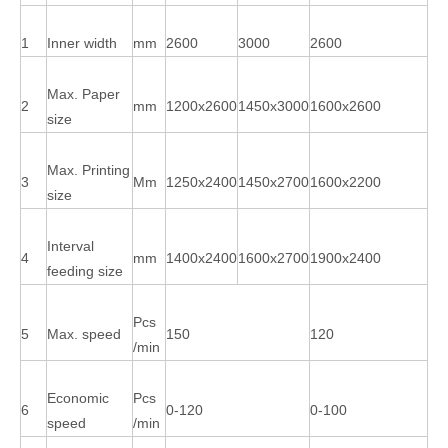
1
Inner width
mm
2600
3000
2600
Max. Paper
2
mm
1200x2600
1450x3000
1600x2600
size
Max. Printing
3
Mm
1250x2400
1450x2700
1600x2200
size
Interval
4
mm
1400x2400
1600x2700
1900x2400
feeding size
Pcs
5
Max. speed
150
120
/min
Economic
Pcs
6
0-120
0-100
speed
/min