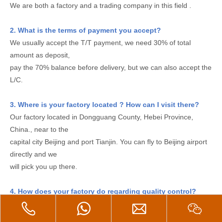
We are both a factory and a trading company in this field .
2. What is the terms of payment you accept?
We usually accept the T/T payment, we need 30% of total
amount as deposit,
pay the 70% balance before delivery, but we can also accept the
L/C.
3. Where is your factory located ? How can I visit there?
Our factory located in Dongguang County, Hebei Province,
China., near to the
capital city Beijing and port Tianjin. You can fly to Beijing airport
directly and we
will pick you up there.
4. How does your factory do regarding quality control?
Quality is priority. We always regard great importance to quality
controlling from the very small thing(even a small screw we will