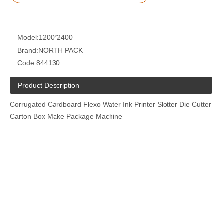
Model:
1200*2400
Brand:
NORTH PACK
Code:
844130
Product Description
Corrugated Cardboard Flexo Water Ink Printer Slotter Die Cutter
Carton Box Make Package Machine