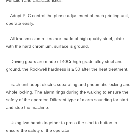
Function and Characteristics:
-- Adopt PLC control the phase adjustment of each printing unit,
operate easily.
-- All transmission rollers are made of high quality steel, plate
with the hard chromium, surface is ground.
-- Driving gears are made of 40Cr high grade alloy steel and
ground, the Rockwell hardness is ≥ 50 after the heat treatment.
-- Each unit adopt electric separating and pneumatic locking and
whole locking. The alarm rings during the walking to ensure the
safety of the operator. Different type of alarm sounding for start
and stop the machine.
-- Using two hands together to press the start to button to
ensure the safety of the operator.