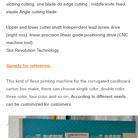
slotting
cutt
ing
, one
blade do edge
cutt
ing
, middle knife fixed,
elastic Angle cutting blade.
Upper and lower cutter
shaft
independent lead screw drive
(eight
nos
), linear precision linear guide positioning drive (CNC
machine tool).
Slot
R
evolution
T
echnology
Sample for reference:
This kind of flexo printing machine for the corrugated cardboard
carton box make, there can choose single color,,double color,
three color, four color and so on,
According to different needs
can be customized for customers.