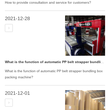
How to provide consultation and service for customers?
2021-12-28
What is the function of automatic PP belt strapper bundling box packing machine?
What is the function of automatic PP belt strapper bundling box
packing machine?
2021-12-01