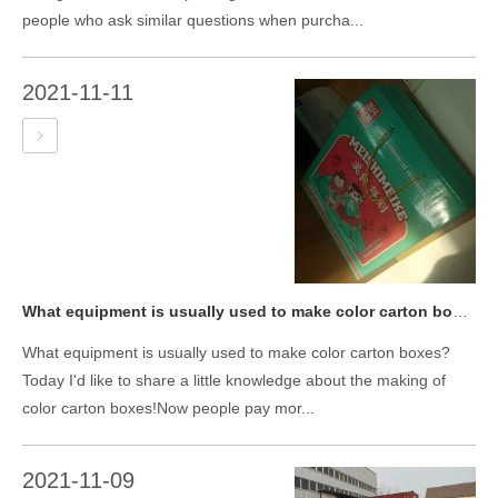
people who ask similar questions when purcha...
2021-11-11
What equipment is usually used to make color carton boxes?
What equipment is usually used to make color carton boxes?
Today I'd like to share a little knowledge about the making of
color carton boxes!Now people pay mor...
2021-11-09