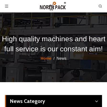
High quality machines and heart
full service is our constant aim!
Home
/
News
News Category