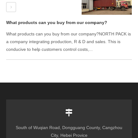
What products can you buy from our company?
What products can you buy from our company?NORTH PACK is
a company integrating production, R & D and sales. This is
conducive to help customers control costs,...
South of Wuqian Road, Dongguang County, Cangzhou
City, Hebei Provice