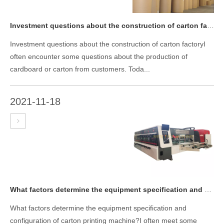
Investment questions about the construction of carton factory
Investment questions about the construction of carton factoryI
often encounter some questions about the production of
cardboard or carton from customers. Toda...
2021-11-18
What factors determine the equipment specification and configuration of carton printing machine?
What factors determine the equipment specification and
configuration of carton printing machine?I often meet some