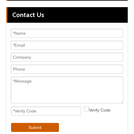
Contact Us
Submit