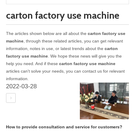
carton factory use machine
The articles shown below are all about the
carton factory use
machine
, through these related articles, you can get relevant
information, notes in use, or latest trends about the
carton
factory use machine
. We hope these news will give you the
help you need. And if these
carton factory use machine
articles can't solve your needs, you can contact us for relevant
information.
2022-03-28
How to provide consultation and service for customers?