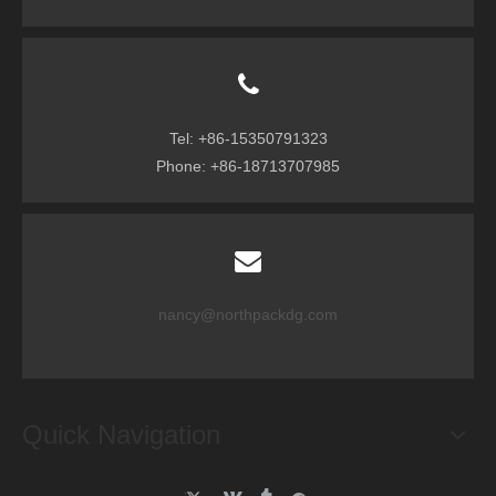
Tel: +86-15350791323
Phone: +86-18713707985
nancy@northpackdg.com
Quick Navigation