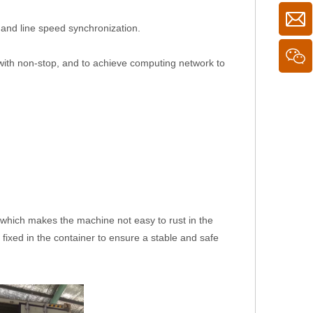
 and line speed synchronization.
with non-stop, and to achieve computing network to
il, which makes the machine not easy to rust in the
 fixed in the container to ensure a stable and safe