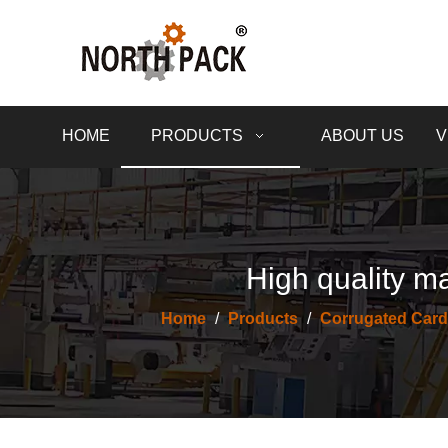
HOME
PRODUCTS
ABOUT US
V
High quality ma
Home
/
Products
/
Corrugated Card