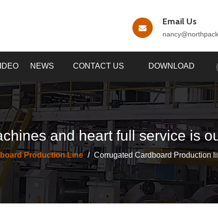
Email Us
nancy
@northpac
IDEO
NEWS
CONTACT US
DOWNLOAD
chines and heart full service is o
board Production Line
/
Corrugated Cardboard Production li