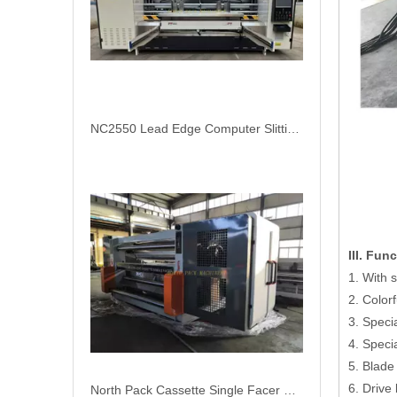
NC2550 Lead Edge Computer Slitting Scoring Creasing Thin Blade Machine
III. Fun
1. With s
2. Color
3. Speci
4. Speci
5. Blade
6. Drive
North Pack Cassette Single Facer Machine for Corrugated Cardboard Production Line Fast Change Roller