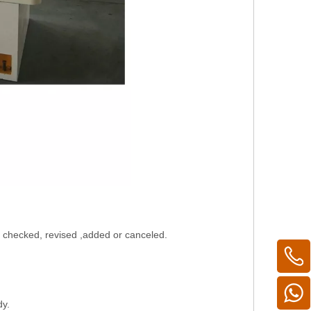
be checked, revised ,added or canceled.
dy.