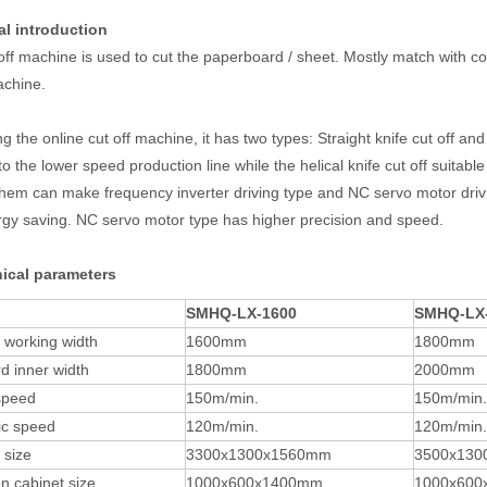
al introduction
off machine is used to cut the paperboard / sheet. Mostly match with c
achine.
 the online cut off machine, it has two types: Straight knife cut off and 
to the lower speed production line while the helical knife cut off suitabl
them can make frequency inverter driving type and NC servo motor driv
gy saving. NC servo motor type has higher precision and speed.
nical parameters
SMHQ-LX-1600
SMHQ-LX
e working width
1600mm
1800mm
d inner width
1800mm
2000mm
speed
150m/min.
150m/min.
c speed
120m/min.
120m/min.
 size
3300x1300x1560mm
3500x130
n cabinet size
1000x600x1400mm
1000x60