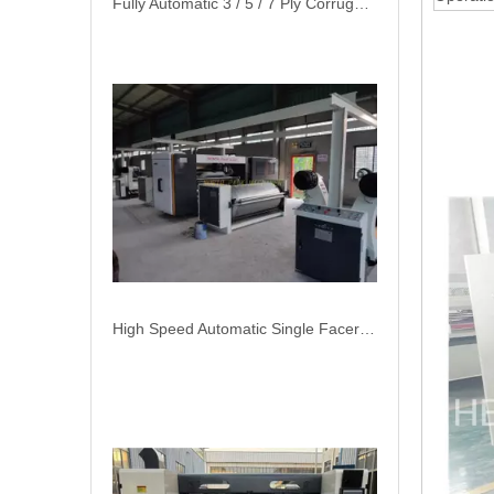
Fully Automatic 3 / 5 / 7 Ply Corrugated Cardboard Production Line High Speed Plant Machine
High Speed Automatic Single Facer Corrugated Roll Production Line Packaging Machine Automatic Plant