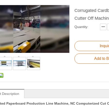
Corrugated Cardb
Cutter Off Machi
Quantity:
Inqui
Add to B
t Description
ted Paperboard Production Line Machine, NC Computerized Cut O