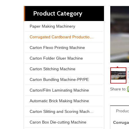
Product Category
Paper Making Machinery
Corrugated Cardboard Production Line
Carton Flexo Printing Machine
Carton Folder Gluer Machine
Carton Stitching Machine
Carton Bundling Machine-PP/PE
350m/min 2800mm 5 Ply Corrugated Cardboard Production Line
Share to:
Carton/Film Laminating Machine
Automatic Brick Making Machine
Produc
Carton Slitting and Scoring Machine
Caron Box Die-cutting Machine
Corruga