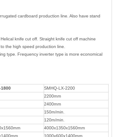
orrugated cardboard production line. Also have stand
Helical knife cut off. Straight knife cut off machine
e to the high speed production line.
ing type. Frequency inverter type is more economical
-1800
SMHQ-LX-2200
2200mm
2400mm
150m/min.
120m/min.
0x1560mm
4000x1350x1560mm
0x1400mm
1000x600x1400mm