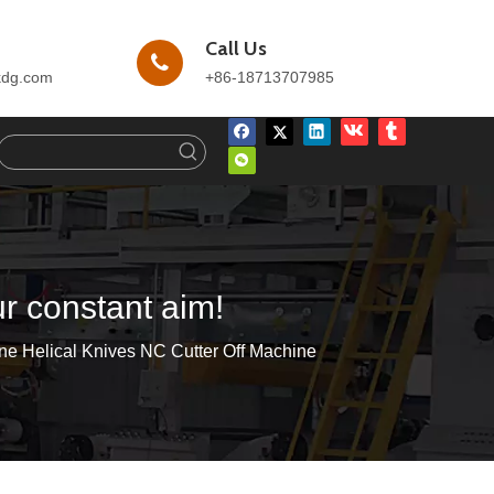
Call Us
kdg.com
+86-18713707985
ur constant aim!
ne Helical Knives NC Cutter Off Machine