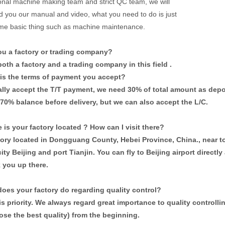
onal machine making team and strict QC team, we will
d you our manual and video, what you need to do is just
me basic thing such as machine maintenance.
you a factory or trading company?
oth a factory and a trading company in this field .
 is the terms of payment you accept?
lly accept the T/T payment, we need 30% of total amount as depo
 70% balance before delivery, but we can also accept the L/C.
 is your factory located ? How can I visit there?
tory located in Dongguang County, Hebei Province, China., near t
city Beijing and port Tianjin. You can fly to Beijing airport directl
k you up there.
does your factory do regarding quality control?
is priority. We always regard great importance to quality controll
ose the best quality) from the
beginning.