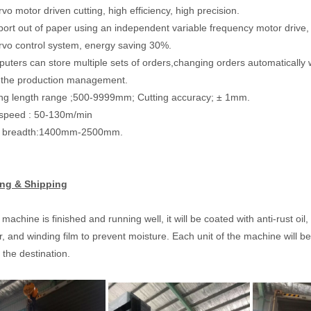
vo motor driven cutting, high efficiency, high precision.
port out of paper using an independent variable frequency motor drive,
rvo control system, energy saving 30%.
uters can store multiple sets of orders,changing orders automatically 
te the production management.
ing length range ;500-9999mm; Cutting accuracy; ± 1mm.
 speed : 50-130m/min
id breadth:1400mm-2500mm.
ng & Shipping
 machine is finished and running well, it will be coated with anti-rust o
r, and winding film to prevent moisture. Each unit of the machine will be
t the destination.