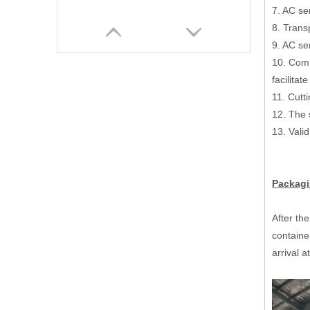
7. AC ser
8. Trans
9. AC se
10. Comp
facilita
11. Cutt
12. The
13. Val
Packagi
Hydraulic Shaftless Mill Roll Stand Corrugated Packaging Machinery
After the
containe
arrival a