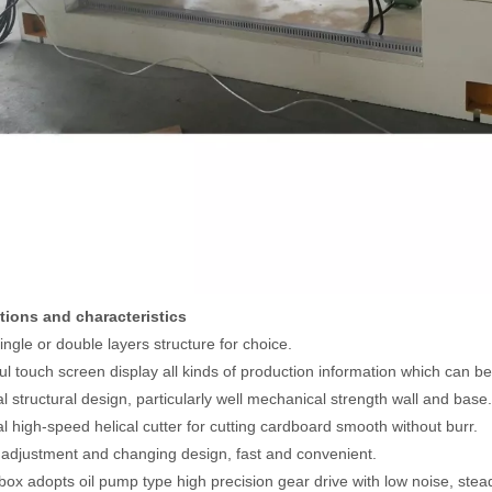
ctions and characteristics
ingle or double layers structure for choice.
ful touch screen display all kinds of production information which can 
al structural design, particularly well mechanical strength wall and base.
al high-speed helical cutter for cutting cardboard smooth without burr.
 adjustment and changing design, fast and convenient.
 box adopts oil pump type high precision gear drive with low noise, stea