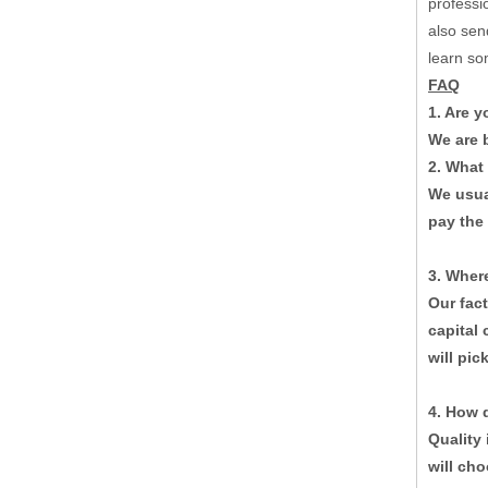
professi
also sen
learn so
FAQ
1. Are 
We are b
2. What
We usua
pay the
3. Where
Corrugation Paperboard Production Line Raw Paper Automatic Splicer Machine
Our fac
capital 
will pic
4. How 
Quality 
will cho