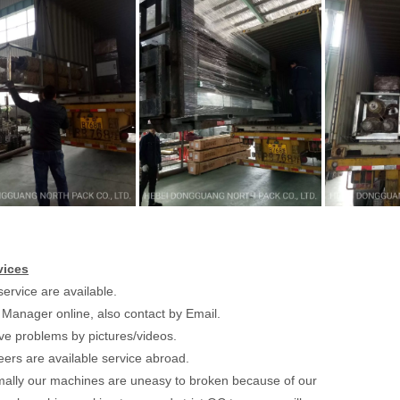
vices
ervice are available.
 Manager online, also contact by Email.
lve problems by pictures/videos.
eers are available service abroad.
ally our machines are uneasy to broken because of our