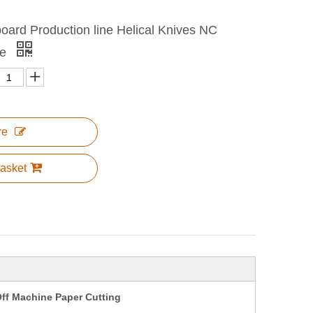
oard Production line Helical Knives NC
ne
re
asket
ff Machine Paper Cutting