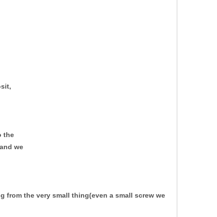
sit,
o the
y and we
ing from
the very small thing(even a small screw we