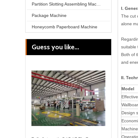
Partition Slotting Assembling Machine
I. Gener
Package Machine
The cut 
alone m
Honeycomb Paperboard Machine
Regarding
Guess you like...
suitable 
Cassette Single Facer Fast Change Corrugated Roller Corrugation Machine
Both of 
and ener
II. Tech
Model
Effectiv
Wallboar
Design 
Economi
Machine
Operatio