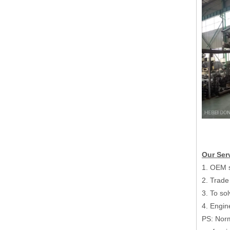
Hydraulic Mill Roll Stand Corrugated Cardboard Make Production Line
Our Ser
1. OEM s
2. Trade
3. To so
4. Engin
PS: Norm
Corrugated Color Box 2 Layer Fluter Cardboard Make Automatic Single Facer Production Line