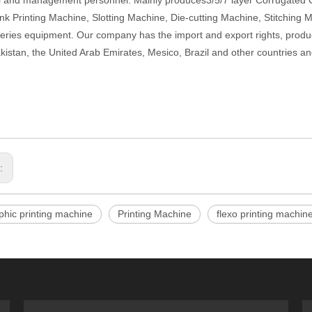
l and management personnel. Mainly produces3/5/7 layer Corrugated
k Printing Machine, Slotting Machine, Die-cutting Machine, Stitching 
series equipment. Our company has the import and export rights, produ
akistan, the United Arab Emirates, Mesico, Brazil and other countries an
s:
phic printing machine
Printing Machine
flexo printing machin