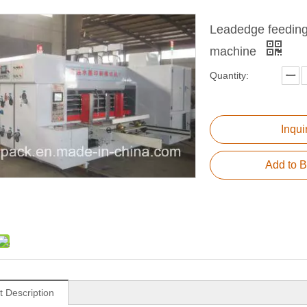
Leadedge feeding a
machine
Quantity:
Inqui
Add to B
t Description