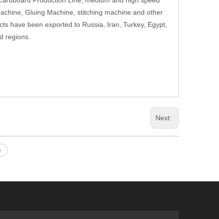
 Cardboard Production Line, medium and high speed
Machine, Gluing Machine, stitching machine and other
cts have been exported to Russia, Iran, Turkey, Egypt,
d regions.
Next:
e