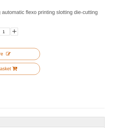
utomatic flexo printing slotting die-cutting
re
asket