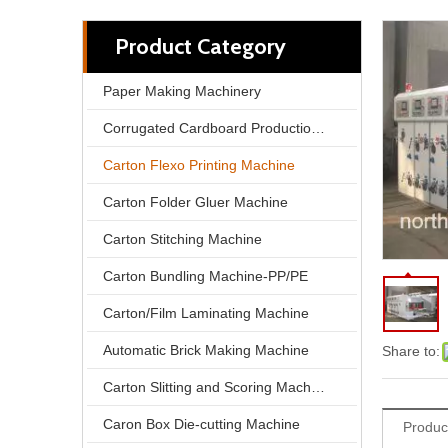
Product Category
Paper Making Machinery
Corrugated Cardboard Production Line
Carton Flexo Printing Machine
Carton Folder Gluer Machine
Carton Stitching Machine
Carton Bundling Machine-PP/PE
North Pack Lead Edge Printing Computer Slotting Die-cutting Carton Box Make Machine
Carton/Film Laminating Machine
Automatic Brick Making Machine
Share to:
Carton Slitting and Scoring Machine
Caron Box Die-cutting Machine
Produc