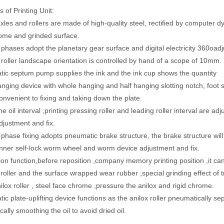
 of Printing Unit:
axles and rollers are made of high-quality steel, rectified by computer d
rome and grinded surface.
g phases adopt the planetary gear surface and digital electricity 360oa
g roller landscape orientation is controlled by hand of a scope of 10mm.
ic septum pump supplies the ink and the ink cup shows the quantity
anging device with whole hanging and half hanging slotting notch, foot s
convenient to fixing and taking down the plate.
he oil interval ,printing pressing roller and leading roller interval are
djustment and fix.
g phase fixing adopts pneumatic brake structure, the brake structure wi
nner self-lock worm wheel and worm device adjustment and fix.
ion function,before reposition ,company memory printing position ,it can 
roller and the surface wrapped wear rubber ,special grinding effect of t
nilox roller , steel face chrome ,pressure the anilox and rigid chrome.
ic plate-uplifting device functions as the anilox roller pneumatically s
ally smoothing the oil to avoid dried oil.