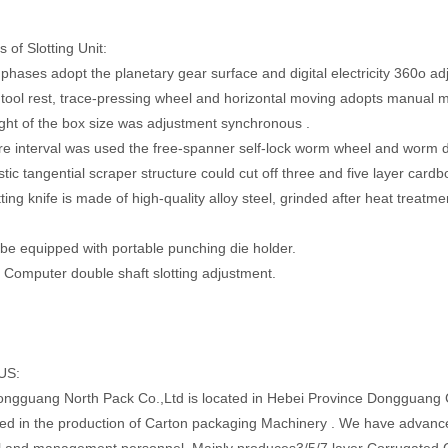
 of Slotting Unit:
g phases adopt the planetary gear surface and digital electricity 360o 
g tool rest, trace-pressing wheel and horizontal moving adopts manual 
ght of the box size was adjustment synchronous .
re interval was used the free-spanner self-lock worm wheel and worm de
stic tangential scraper structure could cut off three and five layer card
ting knife is made of high-quality alloy steel, grinded after heat treatmen
d be equipped with portable punching die holder.
: Computer double shaft slotting adjustment.
US:
ngguang North Pack Co.,Ltd is located in Hebei Province Dongguang 
zed in the production of Carton packaging Machinery . We have advanc