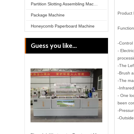
Partition Slotting Assembling Machine
Product 
Package Machine
Honeycomb Paperboard Machine
Function
-Control
Guess you like...
Flexo Ink Wastewater Treatment Machine
- Electr
processi
-The Lef
-Brush a
-The mai
-Infrare
- One lo
been co
-Pressur
-Outside