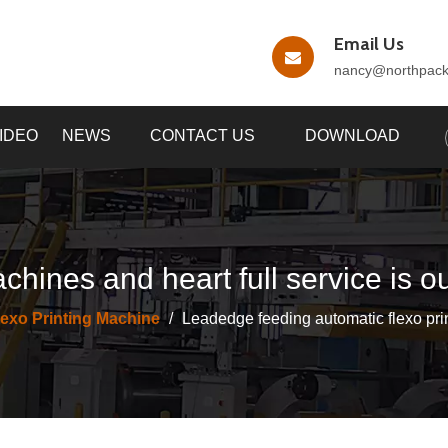
Email Us
nancy
@northpac
IDEO
NEWS
CONTACT US
DOWNLOAD
chines and heart full service is o
lexo Printing Machine
/
Leadedge feeding automatic flexo prin