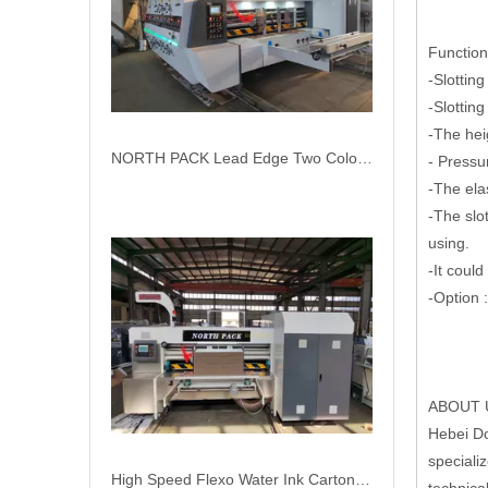
Functions
-Slottin
-Slottin
-The hei
High Speed Flexo Water Ink Carton Box Printer Slotter Machine
- Pressu
-The ela
-The slot
using.
-It coul
-Option 
ABOUT 
Hebei Do
speciali
Corrugation Cardboard Packaging Machinery Flexo Printer Slotter Die Cutter Carton Box Machine