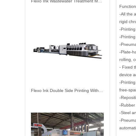
Flexo Ink Double Side Printing With Online Automatic Gluer Carton Packing Machine
Functions
-All the 
rigid ch
-Printin
-Printin
-Pneumat
-Plate-h
rolling, 
- Fixed t
device a
-Printin
free-spa
NORTH PACK Lead Edge Two Color Printing Slotting Corrugation Carton Box Make Machine
-Reposit
-Rubber 
-Steel a
-Pneumat
automatic