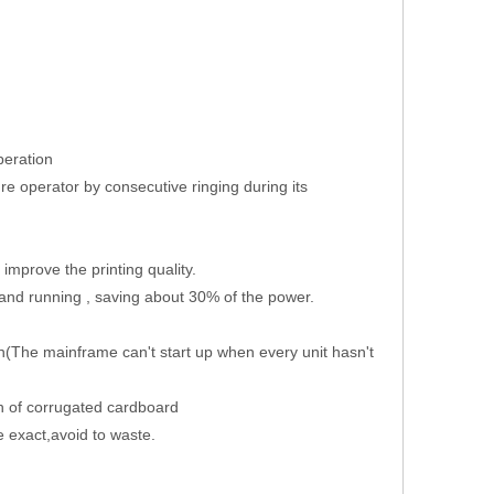
peration
ure operator by consecutive ringing during its
improve the printing quality.
 and running , saving about 30% of the power.
(The mainframe can't start up when every unit hasn't
th of corrugated cardboard
e exact,avoid to waste.