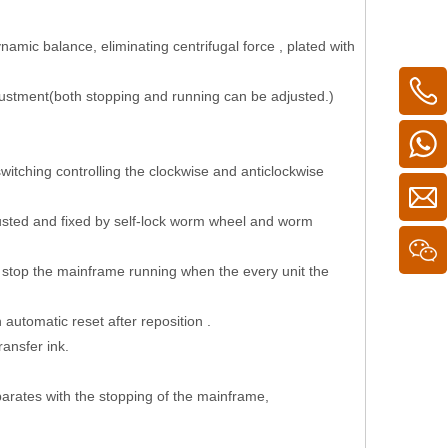
ynamic balance, eliminating centrifugal force , plated with
djustment(both stopping and running can be adjusted.)
witching controlling the clockwise and anticlockwise
 adjusted and fixed by self-lock worm wheel and worm
ll stop the mainframe running when the every unit the
automatic reset after reposition .
ransfer ink.
eparates with the stopping of the mainframe,