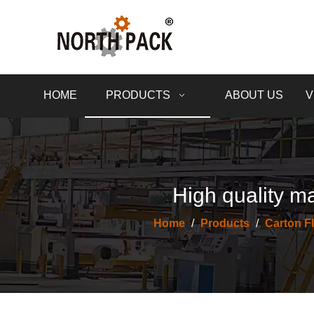
HOME
PRODUCTS
ABOUT US
V
High quality ma
Home
/
Products
/
Carton F