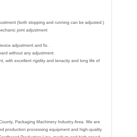
adjustment (both stopping and running can be adjusted.)
mechanic joint adjustment
vice adjustment and fix. .
board without any adjustment.
t, with excellent rigidity and tenacity and long life of
County, Packaging Machinery Industry Area. We are
ed production processing equipment and high-quality