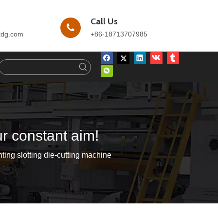
Call Us
kdg.com
+86-18713707985
ur constant aim!
ting slotting die-cutting machine