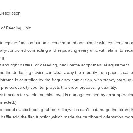
Description
 of Feeding Unit:
 faceplate function button is concentrated and simple with convenient o
ically-controlled connecting and separating every unit, with alarm to sec
ng.
t and right baffles ,kick feeding, back baffle adopt manual adjustment
nd the dedusting device can clear away the impurity from paper face to 
nframe is controlled by the frequency conversion, with steady start-up
d photoelectricity counter presets the order processing quantity.
ck function for whole machine avoids damage caused by error operation
nnected.)
e model elastic feeding rubber roller,which can't to damage the streng
 baffle add the flap function,which made the cardboard orientation mor