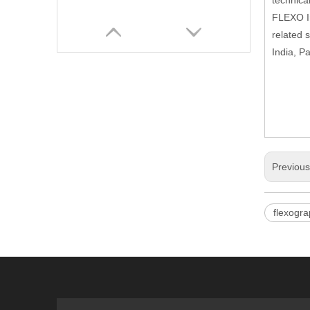
technica
FLEXO In
related 
India, P
Previou
Corrugated Cardboard Flexo Ink Printer Slotter Die Cutter with Stacker Carton Box Make Packaging Machinery
flexogra