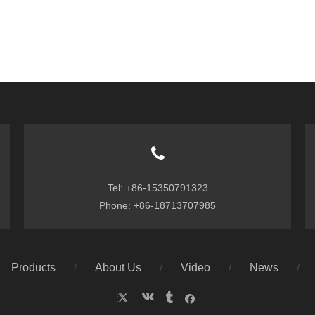
Tel: +86-15350791323
Phone: +86-18713707985
Products
About Us
Video
News
/
/
/
/