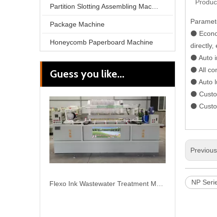
Produc
Partition Slotting Assembling Machine
Paramet
Package Machine
⚫ Econom
Honeycomb Paperboard Machine
directly,
⚫ Auto i
⚫ All co
Guess you like...
Flexo Ink Wastewater Treatment Machine
⚫ Auto l
⚫ Custom
⚫ Custom
Previou
NP Serie