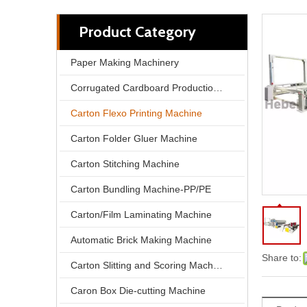
Product Category
Paper Making Machinery
Corrugated Cardboard Production Line
Carton Flexo Printing Machine
Carton Folder Gluer Machine
Carton Stitching Machine
Carton Bundling Machine-PP/PE
North Pack Lead Edge Printing Computer Slotting Die-cutting Carton Box Make Machine
Carton/Film Laminating Machine
Automatic Brick Making Machine
Share to:
Carton Slitting and Scoring Machine
Caron Box Die-cutting Machine