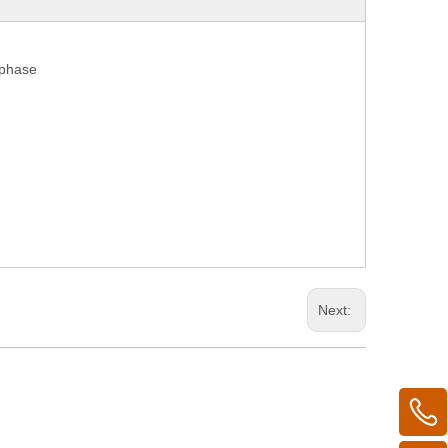
 phase
Next: