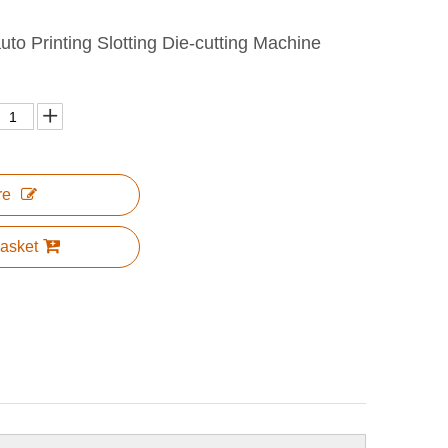
to Printing Slotting Die-cutting Machine
re
asket