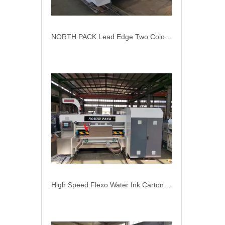
High Speed Flexo Water Ink Carton Box Printer Slotter Machine
Corrugation Cardboard Packaging Machinery Flexo Printer Slotter Die Cutter Carton Box Machine