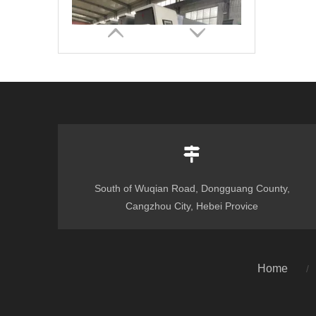
South of Wuqian Road, Dongguang County,
Corrugated Cardboard Flexo Ink Printer Slotter Die Cutter with Stacker Carton Box Make Packaging Machinery
Cangzhou City, Hebei Provice
Home
/