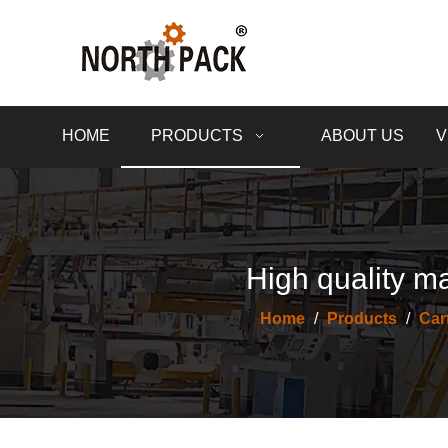
HOME
PRODUCTS
ABOUT US
V
High quality ma
Home
/
Products
/
Car