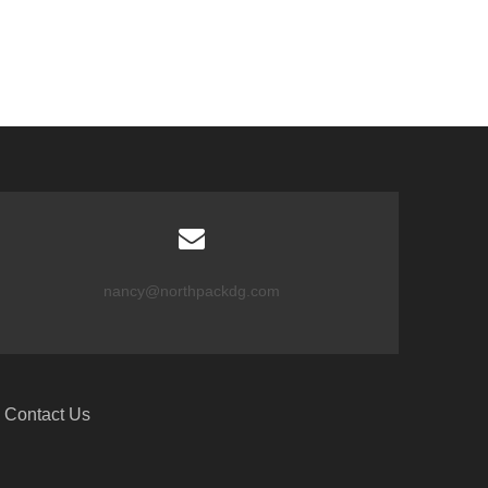
nancy@northpackdg.com
Contact Us