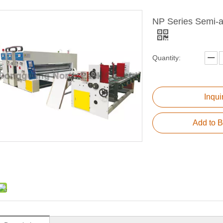
NP Series Semi-au
Quantity:
Inqui
Add to B