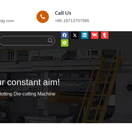
Call Us
kdg.com
+86-18713707985
ur constant aim!
otting Die-cutting Machine