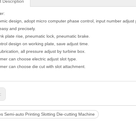
t Description
er:
ic design, adopt micro computer phase control, input number adjust
 easy and precisely.
nk plate rise, pneumatic lock, pneumatic brake.
ntrol design on working plate, save adjust time.
ubrication, all pressure adjust by turbine box.
er can choose electric adjust slot type.
er can choose die cut with slot attachment.
s:
s Semi-auto Printing Slotting Die-cutting Machine