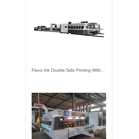
Flexo Ink Double Side Printing With Online Automatic Gluer Carton Packing Machine
NORTH PACK Lead Edge Two Color Printing Slotting Corrugation Carton Box Make Machine