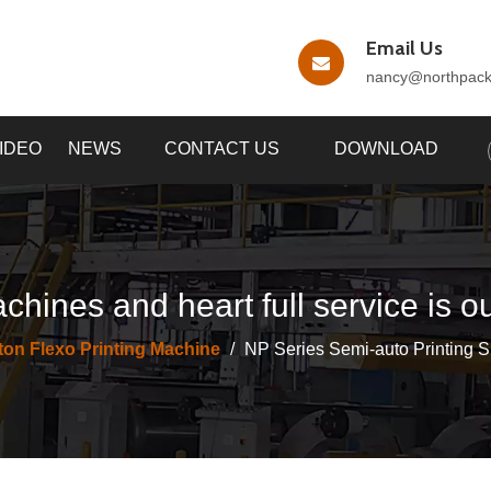
Email Us
nancy
@northpac
IDEO
NEWS
CONTACT US
DOWNLOAD
chines and heart full service is o
ton Flexo Printing Machine
/
NP Series Semi-auto Printing Sl