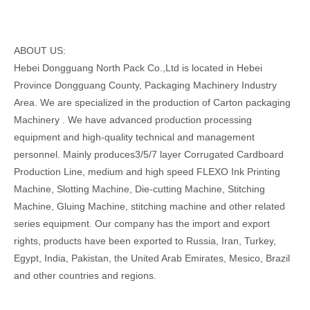
ABOUT US:
Hebei Dongguang North Pack Co.,Ltd is located in Hebei
Province Dongguang County, Packaging Machinery Industry
Area. We are specialized in the production of Carton packaging
Machinery . We have advanced production processing
equipment and high-quality technical and management
personnel. Mainly produces3/5/7 layer Corrugated Cardboard
Production Line, medium and high speed FLEXO Ink Printing
Machine, Slotting Machine, Die-cutting Machine, Stitching
Machine, Gluing Machine, stitching machine and other related
series equipment. Our company has the import and export
rights, products have been exported to Russia, Iran, Turkey,
Egypt, India, Pakistan, the United Arab Emirates, Mesico, Brazil
and other countries and regions.