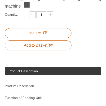
machine
Quantity:
Corrugated Cardboard Flexo Water Ink Printer Slotter Die Cutter Carton Box Make Package Machine
NP Series Semi-auto Printing Slotting Die-cutting Machine
Inquire
Add to Basket
Product Description
NP1224 High Speed Printing Slotting Die-cutting Machine for Carton Box Make
North Pack High Speed Computer Printing Slotting Die-cutting Machine / Ceramic Roller with Doctor Blace Ink System
Product Description
Function of Feeding Unit: