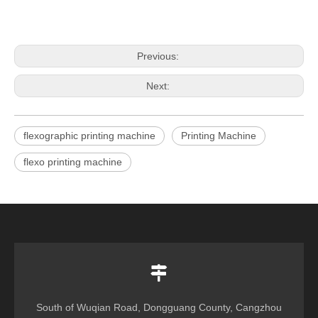
Previous:
Next:
flexographic printing machine
Printing Machine
flexo printing machine
South of Wuqian Road, Dongguang County, Cangzhou