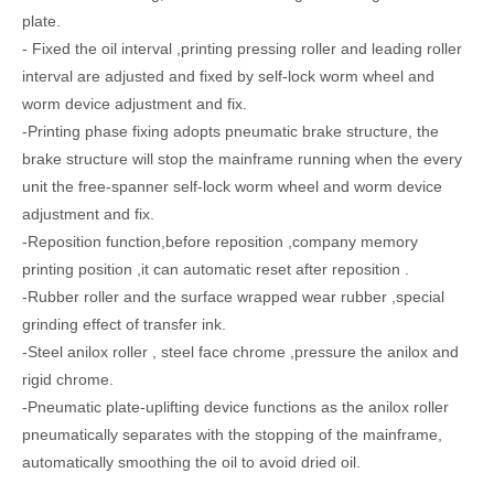
plate.
- Fixed the oil interval ,printing pressing roller and leading roller
interval are adjusted and fixed by self-lock worm wheel and
worm device adjustment and fix.
-Printing phase fixing adopts pneumatic brake structure, the
brake structure will stop the mainframe running when the every
unit the free-spanner self-lock worm wheel and worm device
GSZX Online Bottom Folding Hihg Speed Gluing Machine with Auto Flexo Printing Die-cutting Machine and Auto Bunding Machine
Chain Feeder Corrugated Sheet Rotary Slotting Creasing Carton Machine
adjustment and fix.
-Reposition function,before reposition ,company memory
printing position ,it can automatic reset after reposition .
-Rubber roller and the surface wrapped wear rubber ,special
grinding effect of transfer ink.
-Steel anilox roller , steel face chrome ,pressure the anilox and
rigid chrome.
-Pneumatic plate-uplifting device functions as the anilox roller
pneumatically separates with the stopping of the mainframe,
automatically smoothing the oil to avoid dried oil.