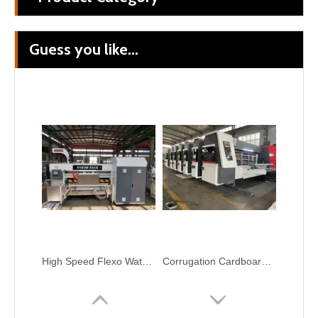
Guess you like...
Flexo Ink Double Side Printing With Online Automatic Gluer Carton Packing Machine
NORTH PACK Lead Edge Two Color Printing Slotting Corrugation Carton Box Make Machine
High Speed Flexo Water Ink Carton Box Printer Slotter Machine
Corrugation Cardboard Packaging Machinery Flexo Printer Slotter Die Cutter Carton Box Machine