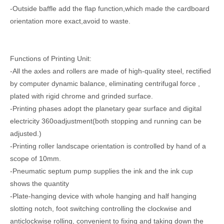
-Outside baffle add the flap function,which made the cardboard
orientation more exact,avoid to waste.
High Speed Computer Water Ink Flexo Printing Slotting Carton Box Making Machine
Automatic feeder water ink flexo printing slotting die-cutting carton boxing machine
Functions of Printing Unit:
-All the axles and rollers are made of high-quality steel, rectified
by computer dynamic balance, eliminating centrifugal force ,
plated with rigid chrome and grinded surface.
-Printing phases adopt the planetary gear surface and digital
electricity 360oadjustment(both stopping and running can be
adjusted.)
-Printing roller landscape orientation is controlled by hand of a
scope of 10mm.
-Pneumatic septum pump supplies the ink and the ink cup
Corrugation Sheet Cardboard Rotary Slotting Boxing Meking Carton Machine
Online bottom folding gluing with auto printing die-cutting machine and auto bundling machine
shows the quantity
-Plate-hanging device with whole hanging and half hanging
slotting notch, foot switching controlling the clockwise and
anticlockwise rolling, convenient to fixing and taking down the