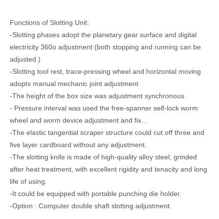
Functions of Slotting Unit:
-Slotting phases adopt the planetary gear surface and digital
electricity 360o adjustment (both stopping and running can be
adjusted.)
-Slotting tool rest, trace-pressing wheel and horizontal moving
adopts manual mechanic joint adjustment
-The height of the box size was adjustment synchronous .
- Pressure interval was used the free-spanner self-lock worm
wheel and worm device adjustment and fix. .
-The elastic tangential scraper structure could cut off three and
five layer cardboard without any adjustment.
-The slotting knife is made of high-quality alloy steel, grinded
after heat treatment, with excellent rigidity and tenacity and long
life of using.
-It could be equipped with portable punching die holder.
-Option : Computer double shaft slotting adjustment.