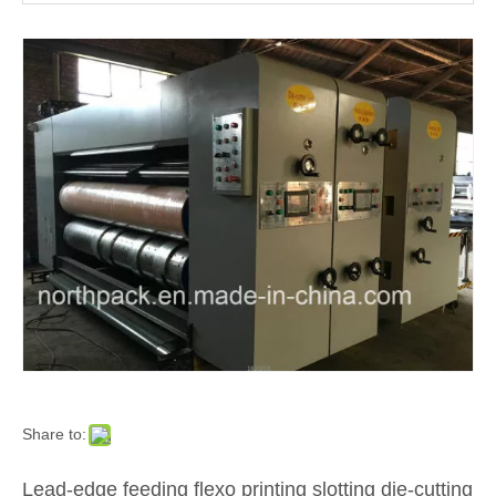
Corrugated Cardboard Flexo Ink Printer Slotter Die Cutter with Stacker Carton Box Make Packaging Machinery
Carton Factory Use The Flexo Water Ink Printing Slotting Die Cutting Box Machine
Share to:
Lead-edge feeding flexo printing slotting die-cutting