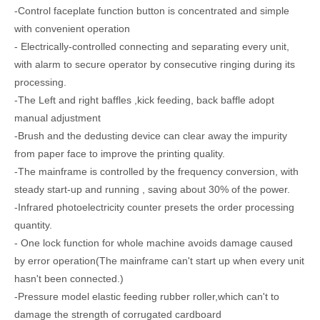
-Control faceplate function button is concentrated and simple
with convenient operation
- Electrically-controlled connecting and separating every unit,
with alarm to secure operator by consecutive ringing during its
processing.
-The Left and right baffles ,kick feeding, back baffle adopt
manual adjustment
-Brush and the dedusting device can clear away the impurity
NPX1224 Fully Vaccum Printing Slotting Die-cutting Machine/ceramic roller
NPS1224 Online Printing Slotting Die-cutting Machine with Gluing Bundling Machine/Case Maker
from paper face to improve the printing quality.
-The mainframe is controlled by the frequency conversion, with
steady start-up and running , saving about 30% of the power.
-Infrared photoelectricity counter presets the order processing
quantity.
- One lock function for whole machine avoids damage caused
by error operation(The mainframe can't start up when every unit
hasn't been connected.)
-Pressure model elastic feeding rubber roller,which can't to
damage the strength of corrugated cardboard