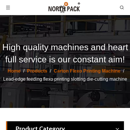
High quality machines and heart
full service is our constant aim!
North Pack Lead Edge Printing Computer Slotting Die-cutting Carton Box Make Machine
Flexo Ink Wastewater Treatment Machine
Home
/
Products
/
Carton Flexo Printing Machine
/
Lead-edge feeding flexo printing slotting die-cutting machine
Product Category