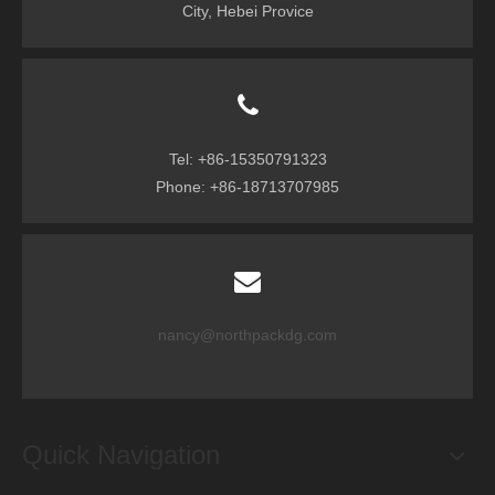
City, Hebei Provice
Tel: +86-15350791323
Phone: +86-18713707985
nancy@northpackdg.com
Quick Navigation